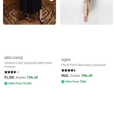
MISS CHASE
SQEW
Women Lace Jumpsuit with Insert
Floral Print Sleeveless Jumpsuit
Pockets
Rated
3.7
out of 5
Rated
4.1
out of 5
₹
641
₹
3,050
79% off
₹
1,350
₹
4,999
73% off
Offer Price:
₹
481
Offer Price:
₹
1,000