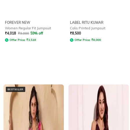
FOREVER NEW
LABEL RITU KUMAR
Women Regular Fit Jumpsuit
Calis Printed Jumpsuit
₹
4,018
₹
9,800
59% off
₹
8,500
Offer Price:
₹
3,518
Offer Price:
₹
8,000
BESTSELLER