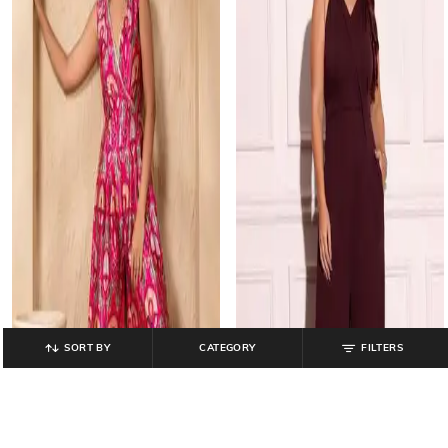
SORT BY
CATEGORY
FILTERS