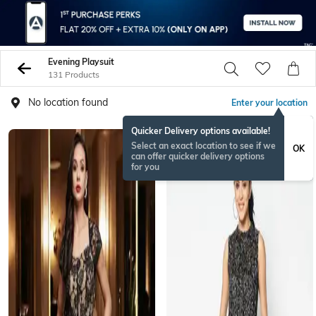
Evening Playsuit
131 Products
No location found
Enter your location
Quicker Delivery options available!
Select an exact location to see if we
OK
can offer quicker delivery options
for you