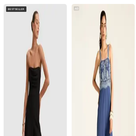
AD
BESTSELLER