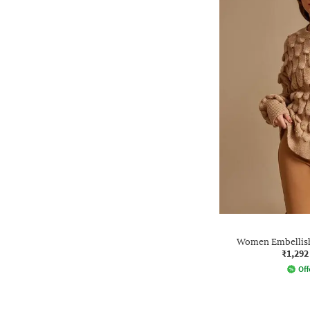
Women Embellish
₹1,292
Off