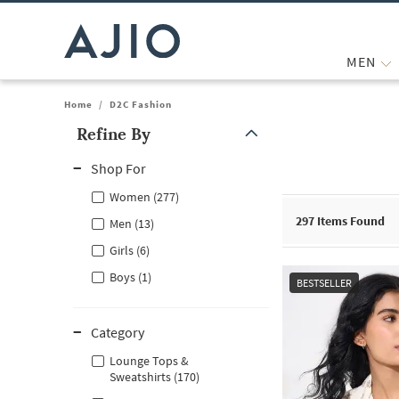
MEN
Home
/
D2C Fashion
Refine By
Note: When an option is selected, it may move to the top of the
Shop For
Women (277)
297
Items Found
Men (13)
Girls (6)
Boys (1)
BESTSELLER
Category
Lounge Tops &
Sweatshirts (170)