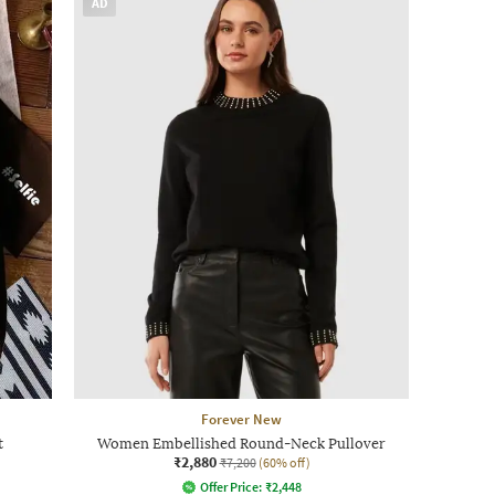
AD
Forever New
t
Women Embellished Round-Neck Pullover
₹2,880
₹7,200
(60% off)
Offer Price:
₹
2,448