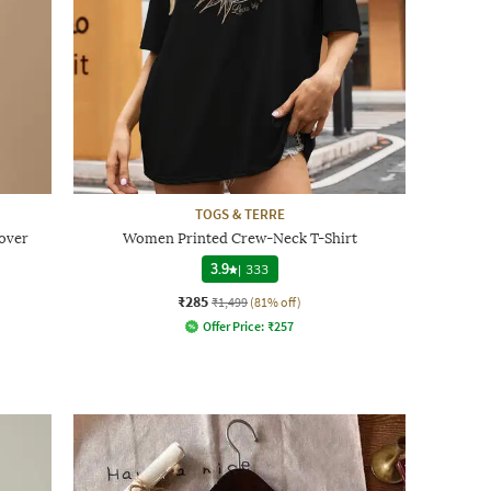
TOGS & TERRE
over
Women Printed Crew-Neck T-Shirt
3.9
|
333
₹285
₹1,499
(81% off)
Offer Price:
₹
257