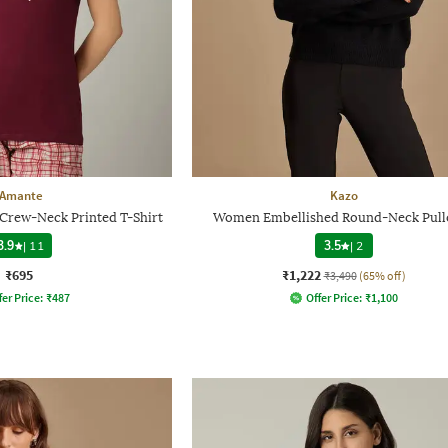
Amante
Kazo
Crew-Neck Printed T-Shirt
Women Embellished Round-Neck Pull
3.9
|
11
3.5
|
2
₹695
₹1,222
₹3,490
(65% off)
fer Price:
₹
487
Offer Price:
₹
1,100