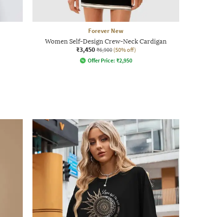
Forever New
Women Self-Design Crew-Neck Cardigan
₹3,450
₹6,900
(50% off)
Offer Price:
₹
2,950