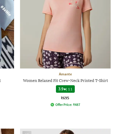
Amante
t
Women Relaxed Fit Crew-Neck Printed T-Shirt
3.9
|
11
₹695
Offer Price:
₹
487