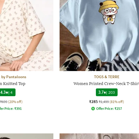
 by Pantaloons
TOGS & TERRE
 Knitted Top
Women Printed Crew-Neck T-Shir
4.3
|
4
3.7
|
203
₹285
₹699
(20% off)
₹1,499
(81% off)
fer Price:
₹
391
Offer Price:
₹
257