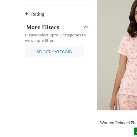
Rating
More Filters
Please select upto 3 categories to
view more filters
SELECT CATEGORY
Women Relaxed Fit 