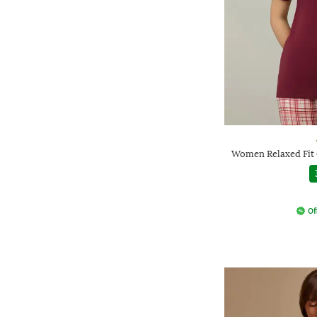
Women Relaxed Fit 
Of