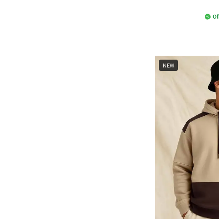
Of
NEW