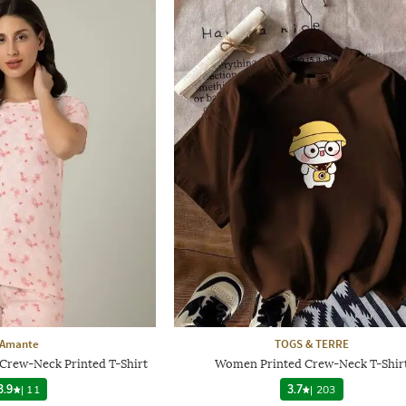
Amante
TOGS & TERRE
Crew-Neck Printed T-Shirt
Women Printed Crew-Neck T-Shir
3.9
|
11
3.7
|
203