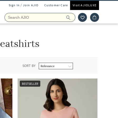
Sign In / Join AJIO
Customer Care
Visit AJIOLUXE
eatshirts
SORT BY
BESTSELLER