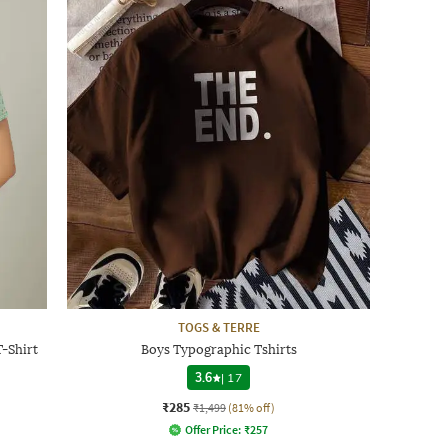
TOGS & TERRE
-Shirt
Boys Typographic Tshirts
3.6
|
17
₹285
₹1,499
(81% off)
Offer Price:
₹
257