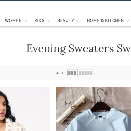
WOMEN
KIDS
BEAUTY
HOME & KITCHEN
Evening Sweaters Sw
 list.
GRID