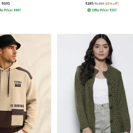
₹695
₹285
₹1,499
(81% off)
fer Price:
₹
487
Offer Price:
₹
257