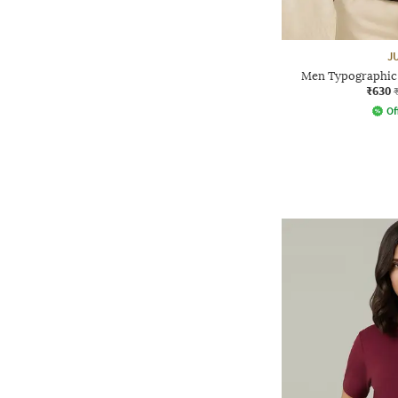
J
Men Typographic 
₹630
Of