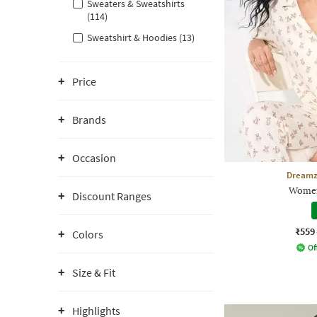
Sweaters & Sweatshirts
(114)
Sweatshirt & Hoodies (13)
Price
Brands
Occasion
Dreamz
Women
Discount Ranges
₹559
Colors
Of
Size & Fit
Highlights