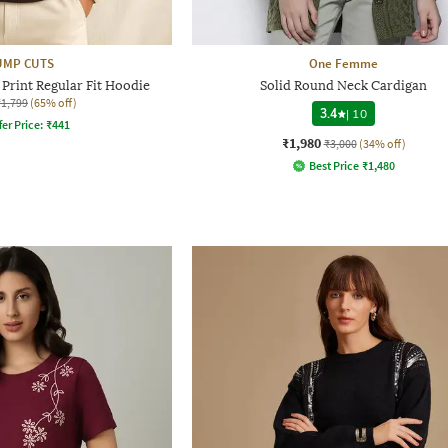
UMP CUTS
One Femme
Print Regular Fit Hoodie
Solid Round Neck Cardigan
₹1,799
(65% off)
3.4
|
10
fer Price:
₹
441
₹1,980
₹3,000
(34% off)
Best Price
₹
1,480