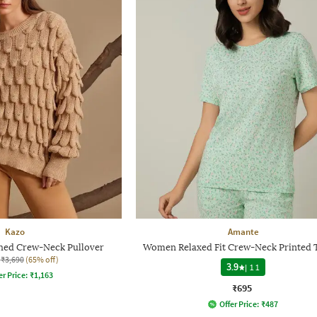
Kazo
Amante
ed Crew-Neck Pullover
Women Relaxed Fit Crew-Neck Printed T
₹3,690
(65% off)
3.9
|
11
er Price:
₹
1,163
₹695
Offer Price:
₹
487