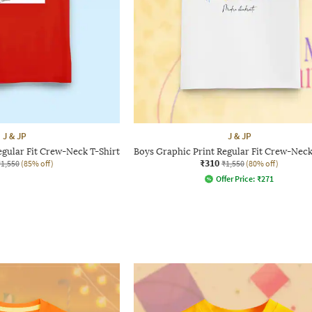
J & JP
J & JP
egular Fit Crew-Neck T-Shirt
Boys Graphic Print Regular Fit Crew-Neck
₹310
₹1,550
(85% off)
₹1,550
(80% off)
Offer Price:
₹
271