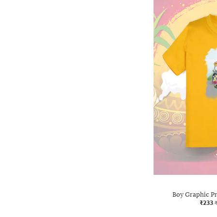
Boy Graphic Pri
₹233