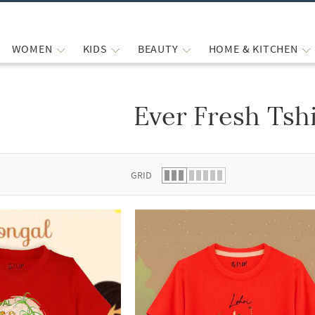
WOMEN
KIDS
BEAUTY
HOME & KITCHEN
Ever Fresh Tshi
 list.
GRID