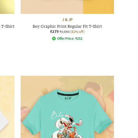
J & JP
 T-Shirt
Boy Graphic Print Regular Fit T-Shirt
₹279
₹1,550
(82% off)
Offer Price:
₹
251