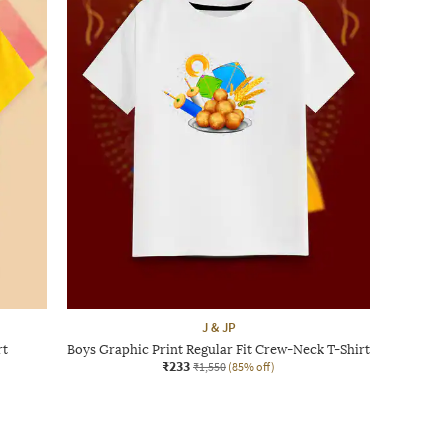
J & JP
rt
Boys Graphic Print Regular Fit Crew-Neck T-Shirt
₹233
₹1,550
(85% off)