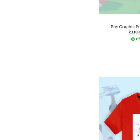
Boy Graphic Pr
₹310
Of