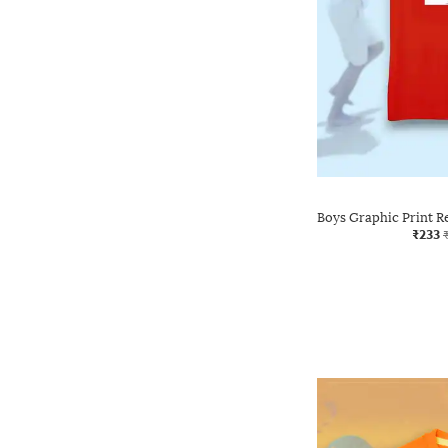
Boys Graphic Print R
₹233