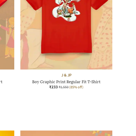
J & JP
rt
Boy Graphic Print Regular Fit T-Shirt
₹233
₹1,550
(85% off)