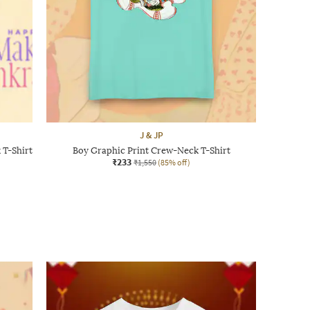
J & JP
 T-Shirt
Boy Graphic Print Crew-Neck T-Shirt
₹233
₹1,550
(85% off)