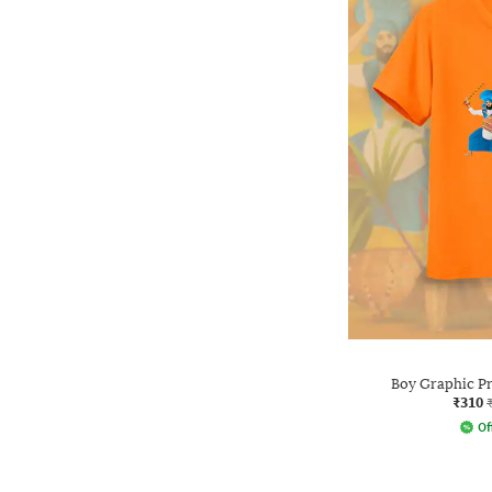
Boy Graphic Pri
₹310
Of