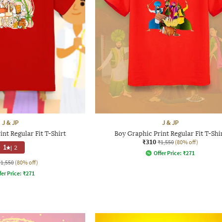
J & JP
J & JP
nt Regular Fit T-Shirt
Boy Graphic Print Regular Fit T-Shi
₹310
₹1,550
(80% off)
1
|
2
Offer Price:
₹
271
₹1,550
(80% off)
fer Price:
₹
271