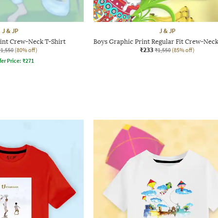
J & JP
J & JP
int Crew-Neck T-Shirt
Boys Graphic Print Regular Fit Crew-Neck
₹233
₹1,550
(80% off)
₹1,550
(85% off)
fer Price:
₹
271