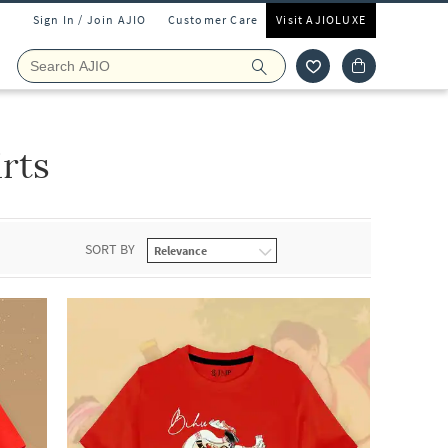
Sign In / Join AJIO
Customer Care
Visit AJIOLUXE
rts
SORT BY