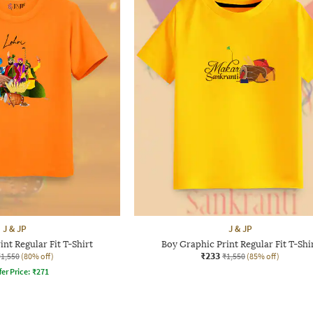
J & JP
J & JP
nt Regular Fit T-Shirt
Boy Graphic Print Regular Fit T-Shi
₹233
₹1,550
(80% off)
₹1,550
(85% off)
fer Price:
₹
271