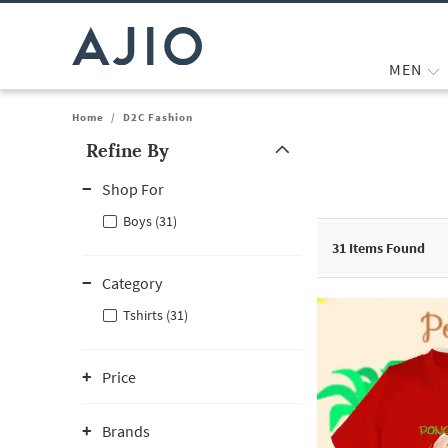
MEN
Home
/
D2C Fashion
Refine By
Note: When an option is selected, it may move to the top of the
Shop For
Boys (31)
31
Items Found
Category
Tshirts (31)
Price
Brands