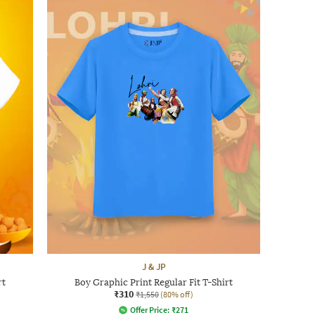
J & JP
rt
Boy Graphic Print Regular Fit T-Shirt
₹310
₹1,550
(80% off)
Offer Price:
₹
271