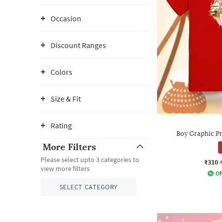
Occasion
Discount Ranges
Colors
Size & Fit
Rating
Boy Graphic Pri
More Filters
Please select upto 3 categories to
₹310
view more filters
Of
SELECT CATEGORY