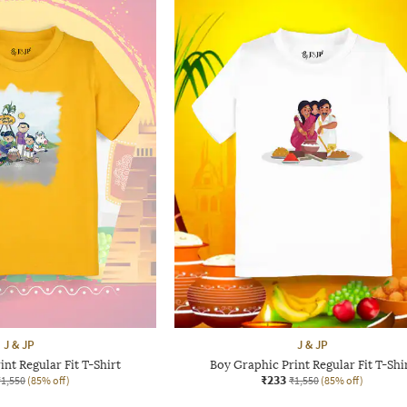
J & JP
J & JP
nt Regular Fit T-Shirt
Boy Graphic Print Regular Fit T-Shi
₹233
₹1,550
(85% off)
₹1,550
(85% off)