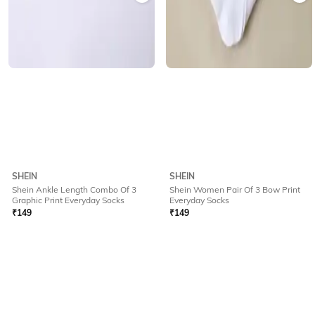
SHEIN
SHEIN
Shein Ankle Length Combo Of 3
Shein Women Pair Of 3 Bow Print
Graphic Print Everyday Socks
Everyday Socks
₹
149
₹
149