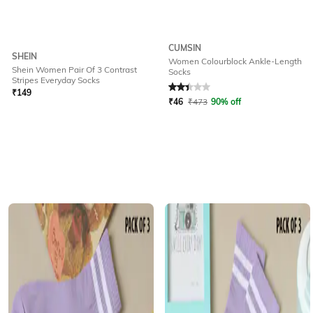
CUMSIN
SHEIN
Women Colourblock Ankle-Length
Shein Women Pair Of 3 Contrast
Socks
Rated
2.1
out of 5
Stripes Everyday Socks
₹
149
₹
46
₹
473
90% off