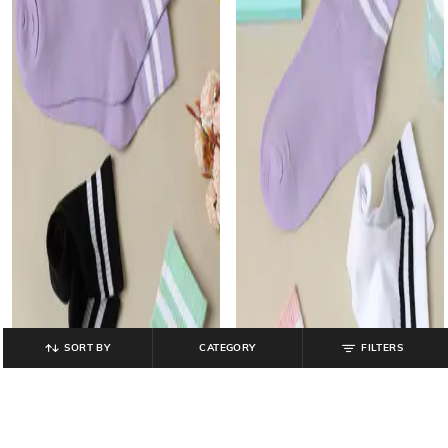
SORT BY
CATEGORY
FILTERS