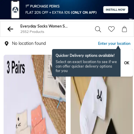
Everyday Socks Women Socks Stockings
2552 Products
No location found
Enter your location
Quicker Delivery options available!
Select an exact location to see if we
OK
can offer quicker delivery options
for you