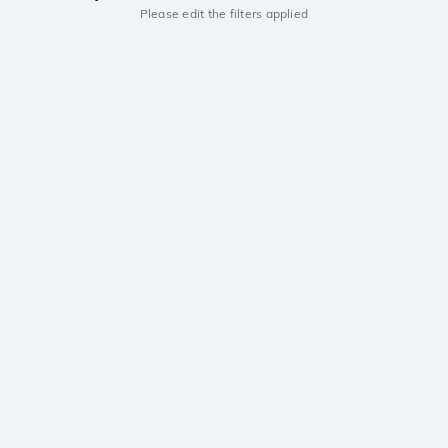
Please edit the filters applied