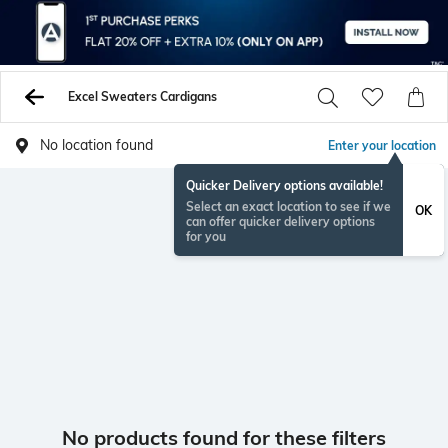
Excel Sweaters Cardigans
No location found
Enter your location
Quicker Delivery options available!
Select an exact location to see if we
OK
can offer quicker delivery options
for you
No products found for these filters