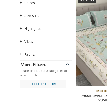
BESTSELLER
Colors
Size & Fit
Highlights
Vibes
Rating
More Filters
Please select upto 3 categories to
view more filters
SELECT CATEGORY
Portico N
Printed Cotton Be
₹2,250