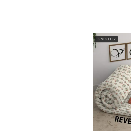
BESTSELLER