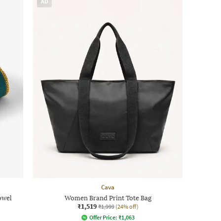
AD
Cava
owel
Women Brand Print Tote Bag
₹1,519
₹1,999
(24% off)
Offer Price:
₹
1,063