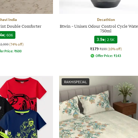
havi India
Decathlon
Print Double Comforter
Btwin - Unisex Odour Control Cycle Wate
750ml
4
|
606
3.9
|
2.5K
₹2,999
(74% off)
₹179
₹199
(10% off)
fer Price:
₹
600
Offer Price:
₹
143
RAKHISPECIAL