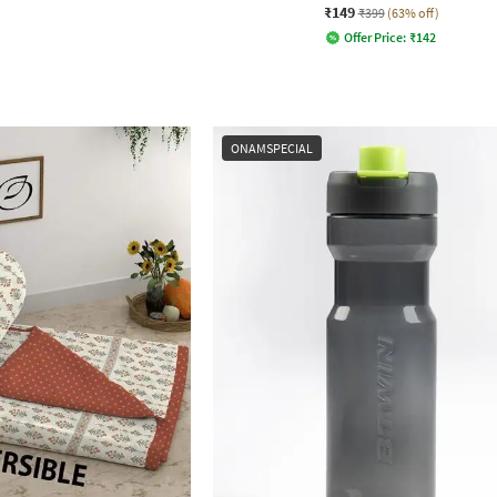
₹149
₹399
(63% off)
Offer Price:
₹
142
ONAMSPECIAL