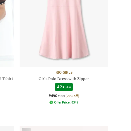
RIO GIRLS
 Tshirt
Girls Polo Dress with Zipper
4.2
|
44
₹496
₹699
(29% off)
Offer Price:
₹
347