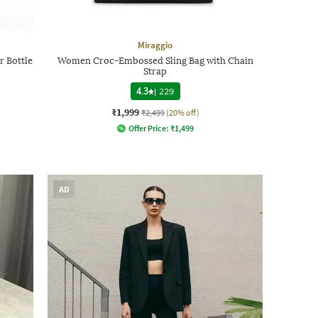
Miraggio
r Bottle
Women Croc-Embossed Sling Bag with Chain
Strap
4.3
|
229
₹1,999
₹2,499
(20% off)
Offer Price:
₹
1,499
AD