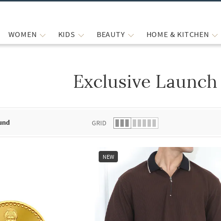
WOMEN
KIDS
BEAUTY
HOME & KITCHEN
Exclusive Launch
 list.
und
GRID
NEW