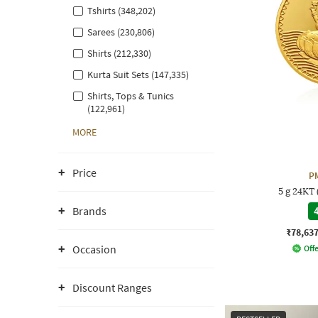
Tshirts (348,202)
Sarees (230,806)
Shirts (212,330)
Kurta Suit Sets (147,335)
Shirts, Tops & Tunics
(122,961)
MORE
Price
P
5 g 24KT
Brands
4
₹78,63
Occasion
Offe
Discount Ranges