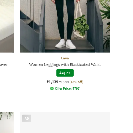
Cava
Cover
Women Leggings with Elasticated Waist
4
|
23
₹1,139
₹1,999
(43% off)
Offer Price:
₹
797
AD