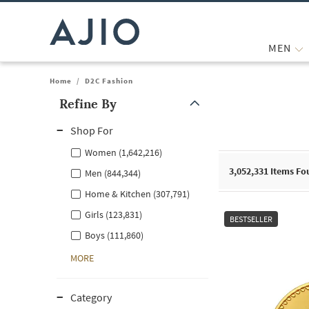
MEN
Home
/
D2C Fashion
Refine By
Note: When an option is selected, it may move to the top of the
Shop For
Women (1,642,216)
3,052,331
Items Fo
Men (844,344)
Home & Kitchen (307,791)
Girls (123,831)
BESTSELLER
Boys (111,860)
MORE
Category