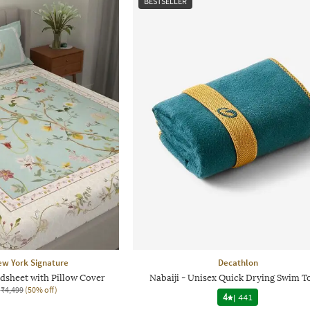
BESTSELLER
ew York Signature
Decathlon
dsheet with Pillow Cover
Nabaiji - Unisex Quick Drying Swim T
₹4,499
(50% off)
4
|
441