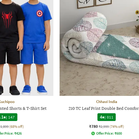
Kuchipoo
Chhavi India
nted Shorts & T-Shirt Set
210 TC Leaf Print Double Bed Comfor
.1
|
147
4
|
811
₹780
₹1,899
(68% off)
₹2,999
(74% off)
fer Price:
₹
426
Offer Price:
₹
600