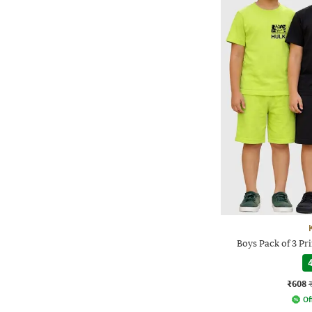
Boys Pack of 3 Pri
4
₹608
Of