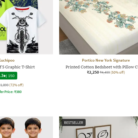
Kuchipoo
Portico New York Signature
f 5 Graphic T-Shirt
Printed Cotton Bedsheet with Pillow 
₹2,250
₹4,499
(50% off)
.3
|
150
₹1,899
(72% off)
fer Price:
₹
380
BESTSELLER