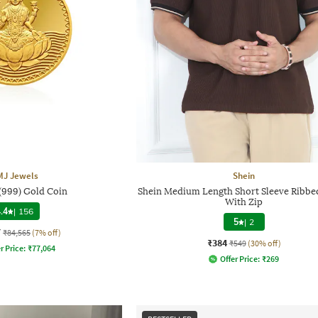
MJ Jewels
Shein
 (999) Gold Coin
Shein Medium Length Short Sleeve Ribbed
With Zip
.4
|
156
5
|
2
7
₹84,565
(7% off)
₹384
₹549
(30% off)
r Price:
₹
77,064
Offer Price:
₹
269