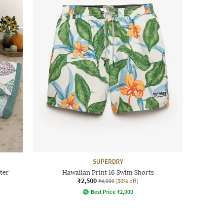
SUPERDRY
ter
Hawaiian Print 16 Swim Shorts
₹2,500
₹4,999
(50% off)
Best Price
₹
2,000