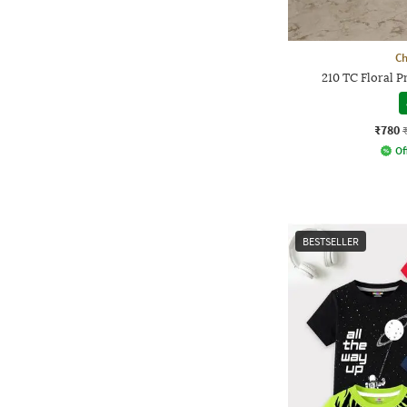
Ch
210 TC Floral 
₹780
Of
BESTSELLER