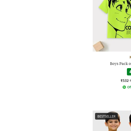
Boys Pack o
4
₹532
Of
BESTSELLER