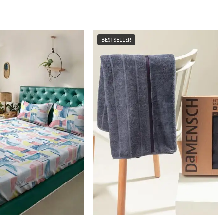
BESTSELLER