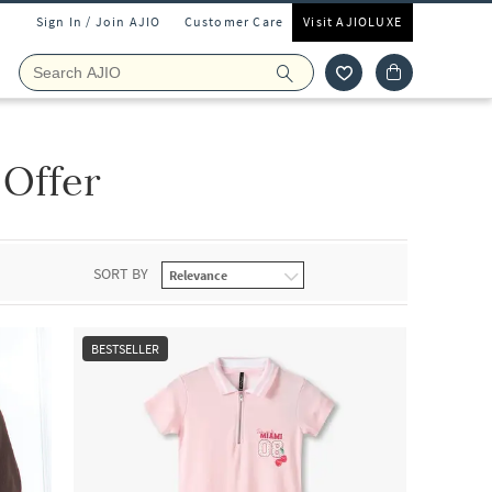
Sign In / Join AJIO
Customer Care
Visit AJIOLUXE
 Offer
SORT BY
BESTSELLER