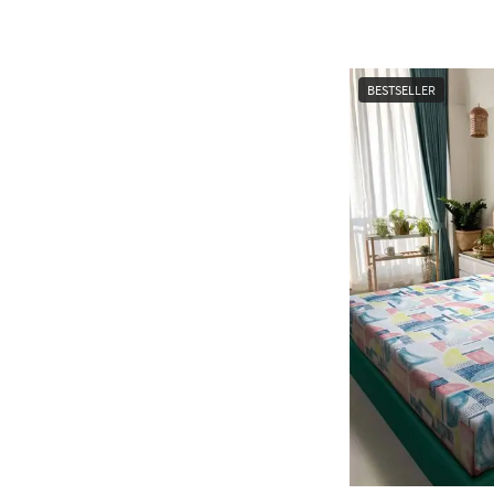
BESTSELLER