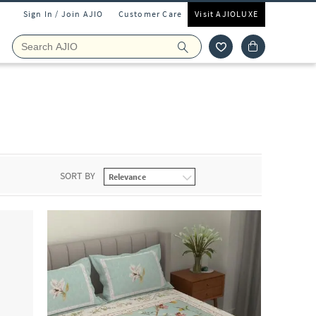
Sign In / Join AJIO
Customer Care
Visit AJIOLUXE
SORT BY