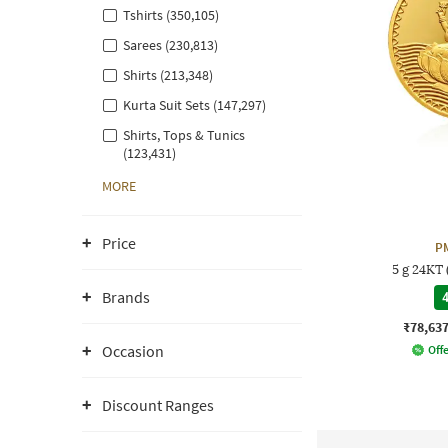
Tshirts (350,105)
Sarees (230,813)
Shirts (213,348)
Kurta Suit Sets (147,297)
Shirts, Tops & Tunics
(123,431)
MORE
Price
P
5 g 24KT
Brands
4
₹78,63
Occasion
Offe
Discount Ranges