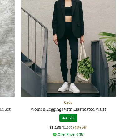
Cava
li Set
Women Leggings with Elasticated Waist
4
|
23
₹1,139
₹1,999
(43% off)
Offer Price:
₹
797