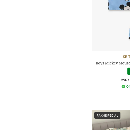
KB 
Boys Mickey Mouse 
₹567
Of
RAKHISPECIAL