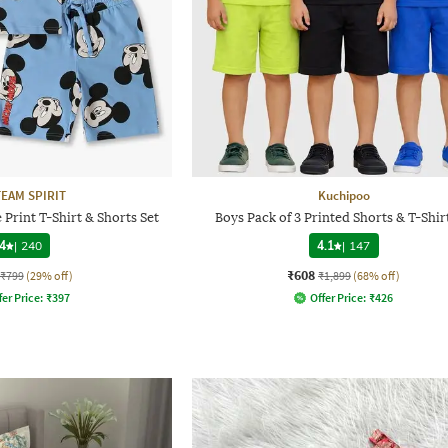
TEAM SPIRIT
Kuchipoo
Print T-Shirt & Shorts Set
Boys Pack of 3 Printed Shorts & T-Shir
4
|
240
4.1
|
147
₹608
₹799
(29% off)
₹1,899
(68% off)
fer Price:
₹
397
Offer Price:
₹
426