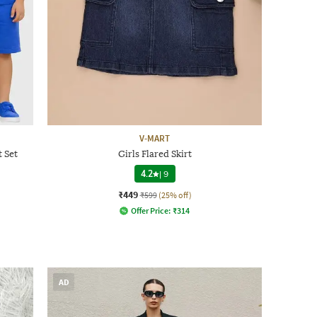
V-MART
t Set
Girls Flared Skirt
4.2
|
9
₹449
₹599
(25% off)
Offer Price:
₹
314
AD