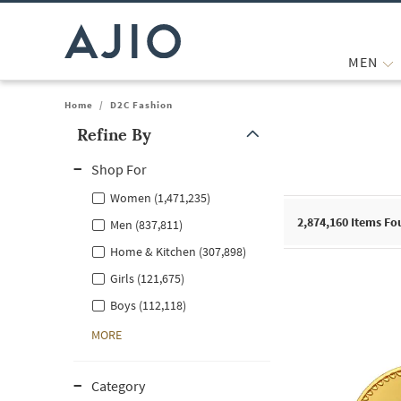
MEN
Home
/
D2C Fashion
Refine By
Note: When an option is selected, it may move to the top of the
Shop For
Women (1,471,235)
2,874,160
Items Fo
Men (837,811)
Home & Kitchen (307,898)
Girls (121,675)
Boys (112,118)
MORE
Category