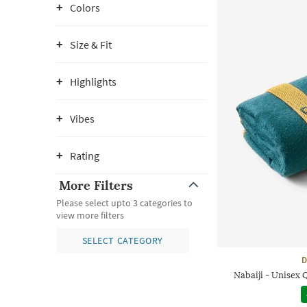
Colors
Size & Fit
Highlights
Vibes
Rating
More Filters
Please select upto 3 categories to
view more filters
SELECT CATEGORY
D
Nabaiji - Unisex