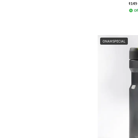
₹149
Of
ONAMSPECIAL