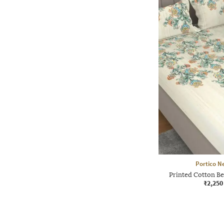
Portico N
Printed Cotton Be
₹2,250