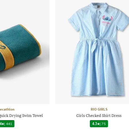
ecathlon
RIO GIRLS
 Quick Drying Swim Towel
Girls Checked Shirt Dress
4
|
441
4.3
|
75