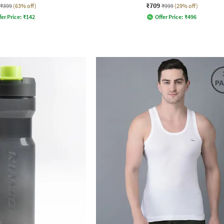
₹709
₹399
(63% off)
₹999
(29% off)
fer Price:
₹
142
Offer Price:
₹
496