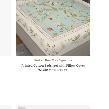
Portico New York Signature
Printed Cotton Bedsheet with Pillow Cover
₹2,250
₹4,499
(50% off)