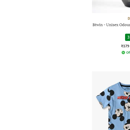
D
Btwin - Unisex Odour
3
₹179
Of