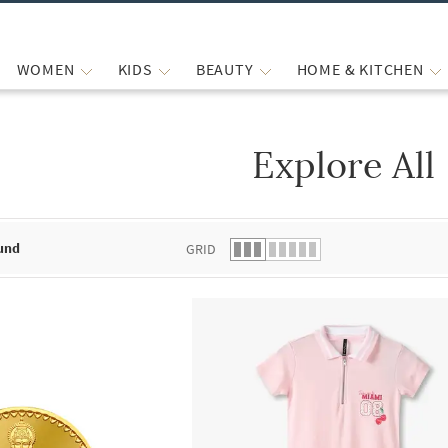
WOMEN
KIDS
BEAUTY
HOME & KITCHEN
Explore All
 list.
und
GRID