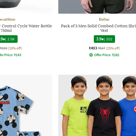
ecathlon
Dollar
 Control Cycle Water Bottle
Pack of 3 Men Solid Combed Cotton Shri
750ml
Vest
.9
|
2.5K
3.9
|
202
₹403
₹199
(10% off)
₹537
(25% off)
fer Price:
₹
143
Offer Price:
₹
282