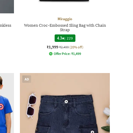
Miraggio
nkless
Women Croc-Embossed Sling Bag with Chain
Strap
4.3
|
229
₹1,999
₹2,499
(20% off)
Offer Price:
₹
1,499
AD