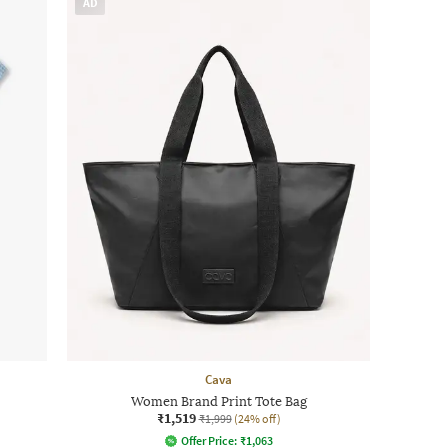
AD
Cava
Women Brand Print Tote Bag
₹1,519
₹1,999
(24% off)
Offer Price:
₹
1,063