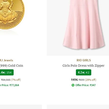
MJ Jewels
RIO GIRLS
 (999) Gold Coin
Girls Polo Dress with Zipper
.4
|
154
4.2
|
42
7
₹496
₹84,565
(7% off)
₹699
(29% off)
r Price:
₹
77,064
Offer Price:
₹
347