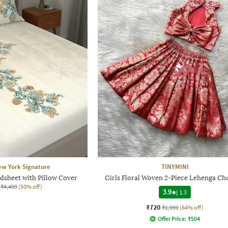
ew York Signature
TINYMINI
dsheet with Pillow Cover
Girls Floral Woven 2-Piece Lehenga Cho
₹4,499
(50% off)
3.9
|
13
₹720
₹1,999
(64% off)
Offer Price:
₹
504