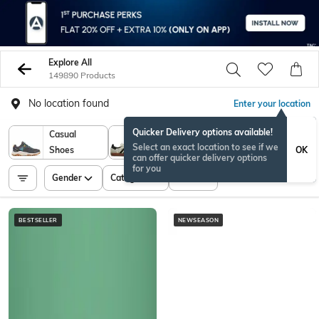
Explore All
149890 Products
No location found
Enter your location
Quicker Delivery options available!
Casual
Sports
Select an exact location to see if we
OK
Shoes
Shoes
can offer quicker delivery options
for you
Gender
Category
Price
BESTSELLER
NEWSEASON