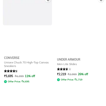
CONVERSE
UNDER ARMOUR
Unisex Chuck 70 High-Top Canvas
Men Lite Slides
Sneakers
Rated
4.3
out of 5
Rated
3.7
out of 5
₹
2,219
₹
2,999
26% off
₹
5,695
₹
6,399
11% off
Offer Price:
₹
1,719
Offer Price:
₹
4,695