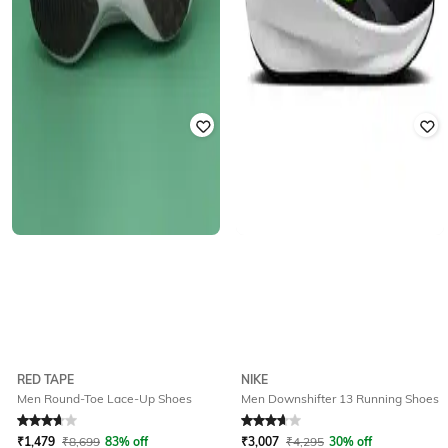
RED TAPE
NIKE
Men Round-Toe Lace-Up Shoes
Men Downshifter 13 Running Shoes
Rated
3.8
out of 5
Rated
3.8
out of 5
₹
1,479
₹
8,699
83% off
₹
3,007
₹
4,295
30% off