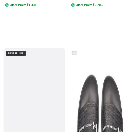
Offer Price:
₹
1,331
Offer Price:
₹
2,706
AD
BESTSELLER