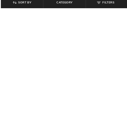
SORT BY
CATEGORY
FILTERS