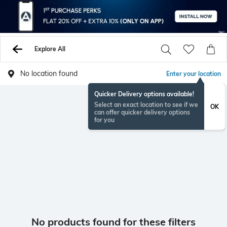
Explore All
No location found
Enter your location
Quicker Delivery options available!
Select an exact location to see if we
OK
can offer quicker delivery options
for you
No products found for these filters