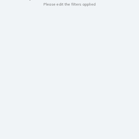
Please edit the filters applied