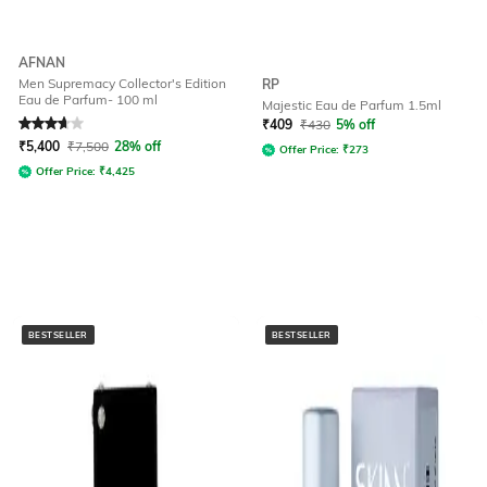
AFNAN
Men Supremacy Collector's Edition
RP
Eau de Parfum- 100 ml
Majestic Eau de Parfum 1.5ml
Rated
3.9
out of 5
₹
409
₹
430
5% off
₹
5,400
₹
7,500
28% off
Offer Price:
₹
273
Offer Price:
₹
4,425
BESTSELLER
BESTSELLER