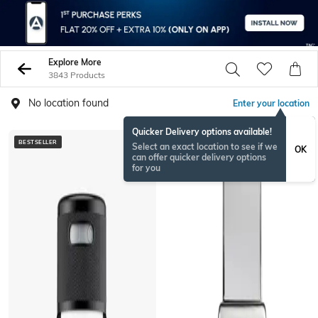
Explore More
3843 Products
No location found
Enter your location
Quicker Delivery options available!
BESTSELLER
BESTSELLER
Select an exact location to see if we
OK
can offer quicker delivery options
for you