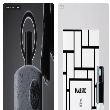
AD
BESTSELLER