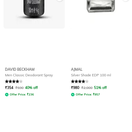
DAVID BECKHAM
AJMAL
Men Classic Deodorant Spray
Silver Shade EDP 100 ml
Rated
4
out of 5
Rated
4
out of 5
₹
354
₹
590
40% off
₹
980
₹
2,000
51% off
Offer Price:
₹
236
Offer Price:
₹
857