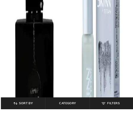
SORT BY
CATEGORY
FILTERS