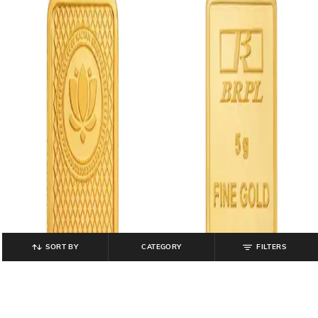
SORT BY
CATEGORY
FILTERS