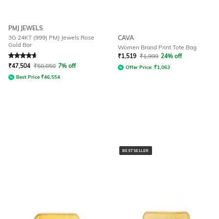
PMJ JEWELS
3G 24KT (999) PMJ Jewels Rose
CAVA
Gold Bar
Women Brand Print Tote Bag
Rated
4.7
out of 5
₹
1,519
₹
1,999
24% off
₹
47,504
₹
50,850
7% off
Offer Price:
₹
1,063
Best Price
₹
46,554
BESTSELLER