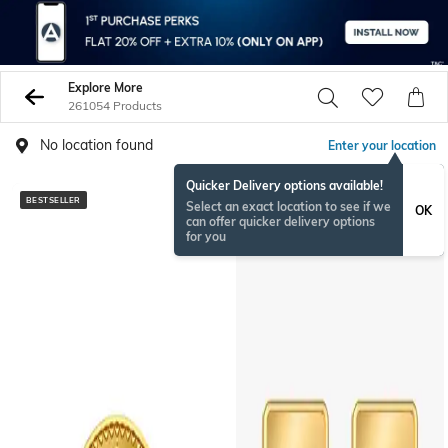
Explore More
261054 Products
No location found
Enter your location
Quicker Delivery options available!
BESTSELLER
Select an exact location to see if we
OK
can offer quicker delivery options
for you