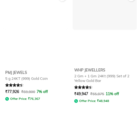
WHP JEWELLERS
PMJ JEWELS
2 Gm + 1 Gm 24Kt (999) Set of 2
5 g 24KT (999) Gold Coin
Yellow Gold Bar
Rated
4.4
out of 5
Rated
4.4
out of 5
₹
77,926
₹
83,800
7% off
₹
49,947
₹
55,875
11% off
Offer Price:
₹
76,367
Offer Price:
₹
48,948