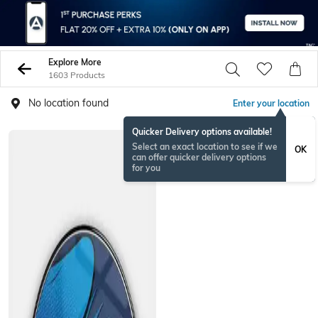
Explore More
1603 Products
No location found
Enter your location
Quicker Delivery options available!
NEW
Select an exact location to see if we
OK
can offer quicker delivery options
for you