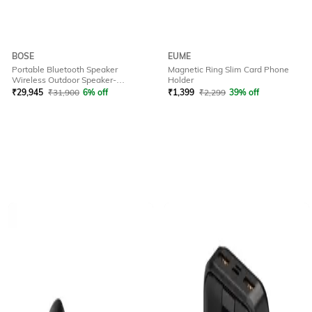
BOSE
EUME
Portable Bluetooth Speaker
Magnetic Ring Slim Card Phone
Wireless Outdoor Speaker-
Holder
Soundlink Plus Bk
₹
29,945
₹
31,900
6% off
₹
1,399
₹
2,299
39% off