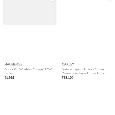
MACMERISE
OAKLEY
Quack Off Wireless Charger 15W
Meta Vanguard Unisex Frame
Glass
Prizm Transitions Ember Lens -
0OW800180010952
₹
1,999
₹
58,100