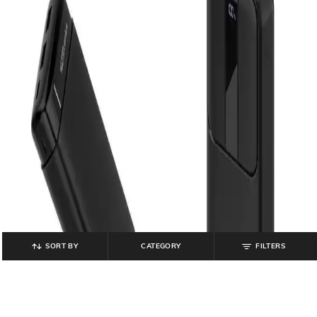
SORT BY
CATEGORY
FILTERS