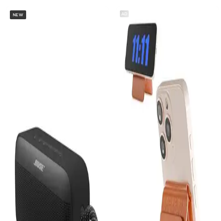
AD
NEW