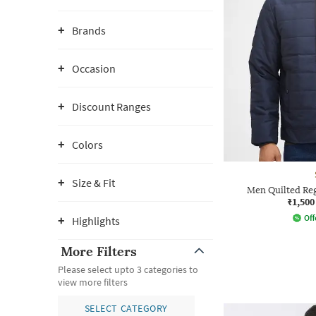
Brands
Occasion
Discount Ranges
Colors
Size & Fit
Men Quilted Reg
₹1,500
Off
Highlights
More Filters
Please select upto 3 categories to
view more filters
SELECT CATEGORY