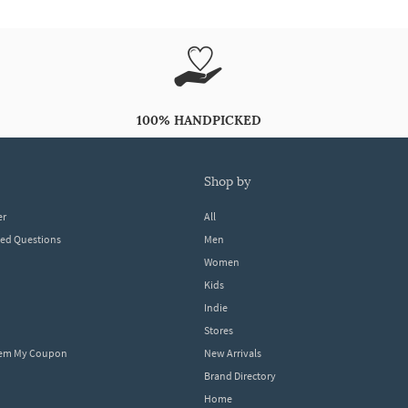
100% HANDPICKED
shop by
er
All
ked Questions
Men
Women
Kids
Indie
Stores
eem My Coupon
New Arrivals
Brand Directory
Home