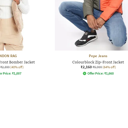
NDON RAG
Pepe Jeans
ront Bomber Jacket
Colourblock Zip-Front Jacket
₹2,160
₹2,399
(40% off)
₹5,999
(64% off)
er Price:
₹
1,007
Offer Price:
₹
1,660