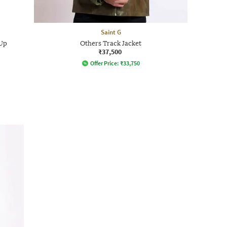
Saint G
-Up
Others Track Jacket
₹37,500
Offer Price:
₹
33,750