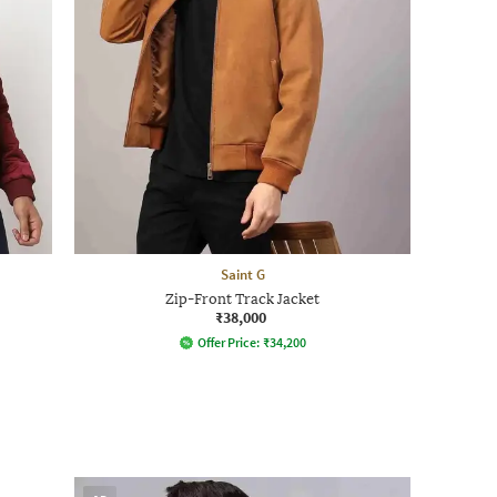
Saint G
Zip-Front Track Jacket
₹38,000
Offer Price:
₹
34,200