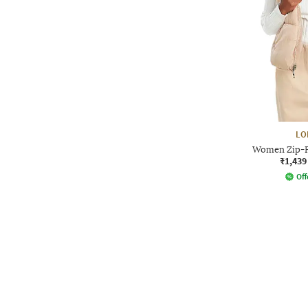
LO
Women Zip-F
₹1,439
Off