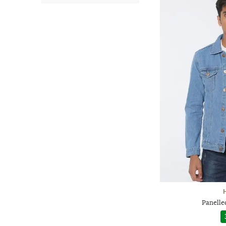
H
Panelle