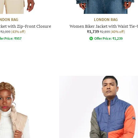
NDON RAG
LONDON RAG
et with Zip-Front Closure
Women Biker Jacket with Waist Tie
₹1,739
₹2,399
(43% off)
₹2,899
(40% off)
fer Price:
₹
957
Offer Price:
₹
1,239