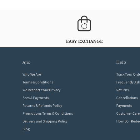
EASY EXCHANGE
ajio
help
Who We Are
Track Your Ord
Terms & Conditions
Frequently As
We Respect Your Privacy
Returns
Fees & Payments
Cancellations
Returns & Refunds Policy
Payments
Promotions Terms & Conditions
Customer Care
Delivery and Shipping Policy
How Do I Red
Blog