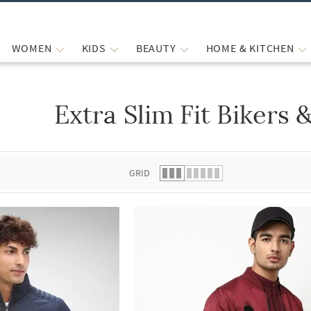
WOMEN
KIDS
BEAUTY
HOME & KITCHEN
Extra Slim Fit Bikers
 list.
GRID