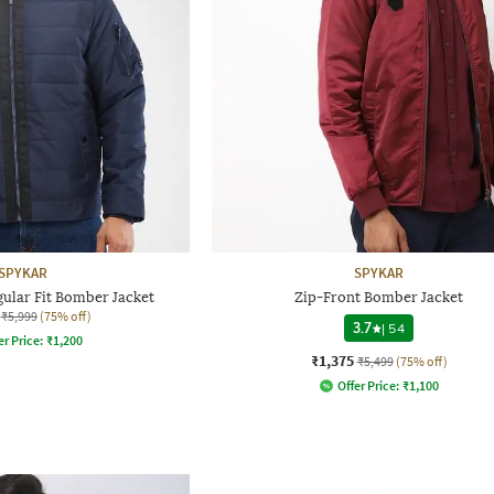
SPYKAR
SPYKAR
ular Fit Bomber Jacket
Zip-Front Bomber Jacket
₹5,999
(75% off)
3.7
|
54
er Price:
₹
1,200
₹1,375
₹5,499
(75% off)
Offer Price:
₹
1,100