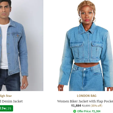
igh Star
LONDON RAG
d Denim Jacket
Women Biker Jacket with Flap Pocke
₹1,884
₹2,899
(35% off)
3.9
|
25
Offer Price:
₹
1,384