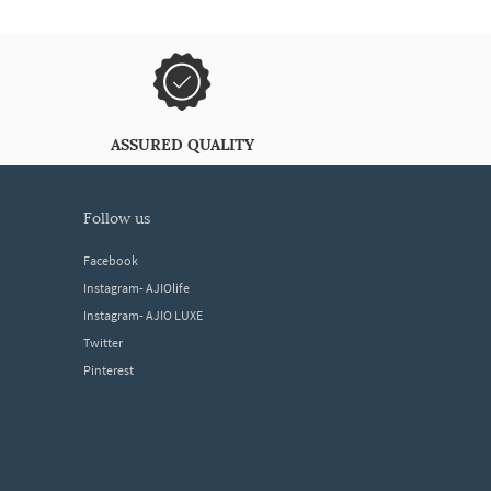
ASSURED QUALITY
follow us
Facebook
Instagram- AJIOlife
Instagram- AJIO LUXE
Twitter
Pinterest