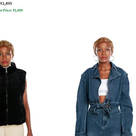
₹2,499
er Price:
₹
1,999