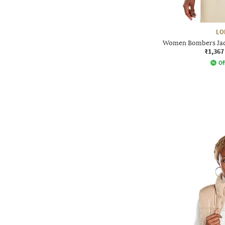
LO
Women Bombers Jack
₹1,367
Of