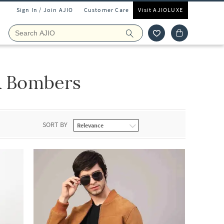
Sign In / Join AJIO
Customer Care
Visit AJIOLUXE
 & Bombers
SORT BY