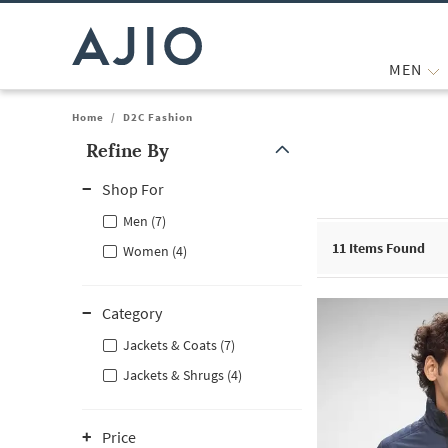
MEN
Home
/
D2C Fashion
Refine By
Note: When an option is selected, it may move to the top of the
Shop For
Men (7)
11
Items Found
Women (4)
Category
Jackets & Coats (7)
Jackets & Shrugs (4)
Price