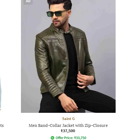
AD
Saint G
ts
Men Band-Collar Jacket with Zip-Closure
₹37,500
Offer Price:
₹
33,750