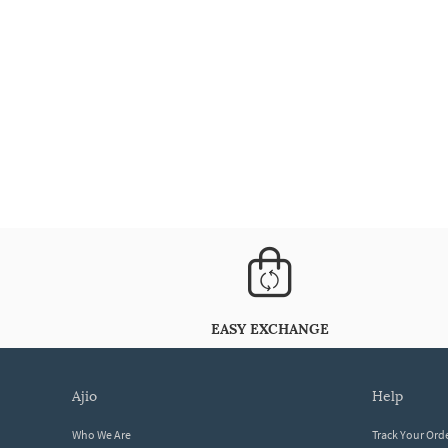
EASY EXCHANGE
ajio
help
Who We Are
Track Your Ord