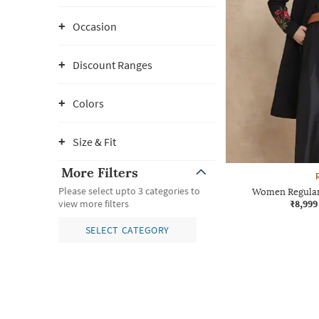
Occasion
Discount Ranges
Colors
Size & Fit
More Filters
Please select upto 3 categories to
Women Regular 
₹8,999
view more filters
SELECT CATEGORY