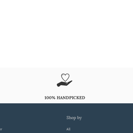
100% HANDPICKED
shop by
er
All