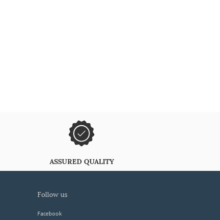
ASSURED QUALITY
follow us
Facebook