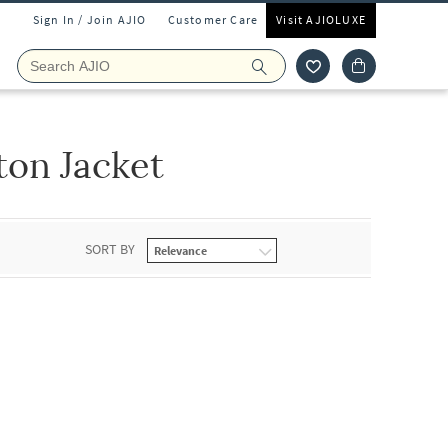
Sign In / Join AJIO
Customer Care
Visit AJIOLUXE
ton Jacket
SORT BY