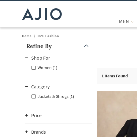
MEN
Home
/
D2C Fashion
Refine By
Note: When an option is selected, it may move to the top of the
Shop For
Women (1)
1
Items Found
Category
Jackets & Shrugs (1)
Price
Brands