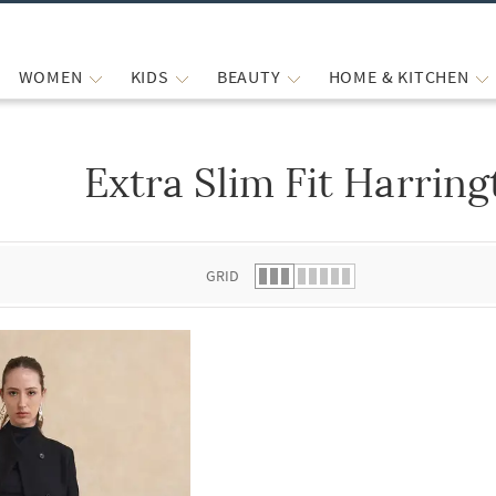
WOMEN
KIDS
BEAUTY
HOME & KITCHEN
Extra Slim Fit Harring
 list.
GRID