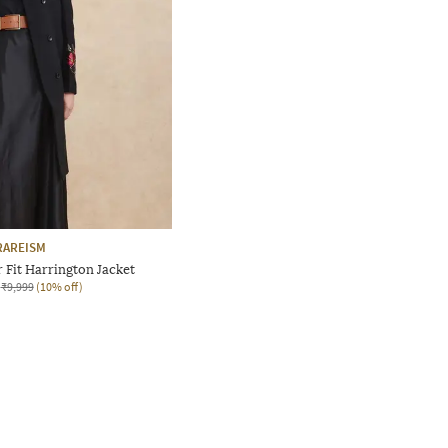
RAREISM
Fit Harrington Jacket
₹9,999
(10% off)