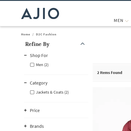
MEN
Home
/
D2C Fashion
Refine By
Note: When an option is selected, it may move to the top of the
Shop For
Men (2)
2
Items Found
Category
Jackets & Coats (2)
Price
Brands