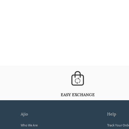
EASY EXCHANGE
ajio
help
Who We Are
Track Your Ord