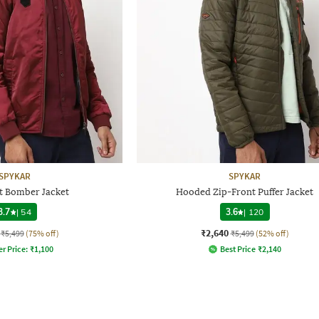
SPYKAR
SPYKAR
t Bomber Jacket
Hooded Zip-Front Puffer Jacket
3.7
|
54
3.6
|
120
₹2,640
₹5,499
(75% off)
₹5,499
(52% off)
er Price:
₹
1,100
Best Price
₹
2,140