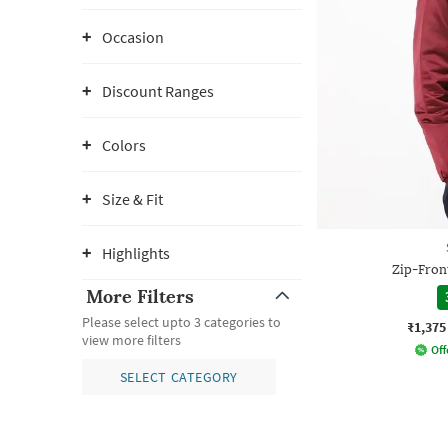
Occasion
Discount Ranges
Colors
Size & Fit
Highlights
Zip-Fron
More Filters
Please select upto 3 categories to
₹1,375
view more filters
Off
SELECT CATEGORY