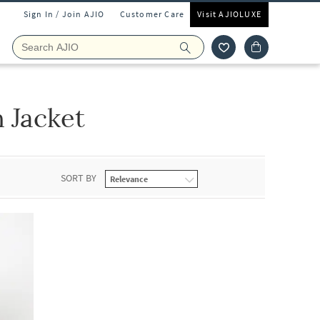
Sign In / Join AJIO
Customer Care
Visit AJIOLUXE
n Jacket
SORT BY