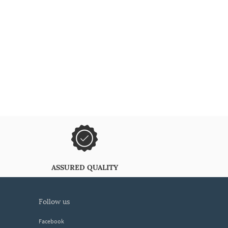
ASSURED QUALITY
follow us
Facebook