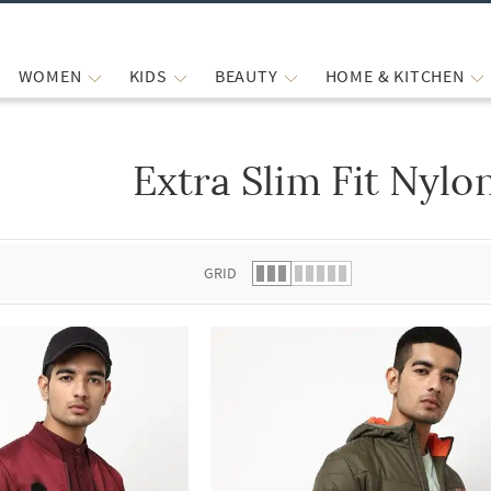
WOMEN
KIDS
BEAUTY
HOME & KITCHEN
Extra Slim Fit Nylo
 list.
GRID