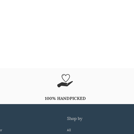
100% HANDPICKED
shop by
er
All