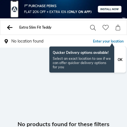
Extra Slim Fit Teddy
No location found
Enter your location
Quicker Delivery options available!
Select an exact location to see if we
OK
can offer quicker delivery options
for you
No products found for these filters