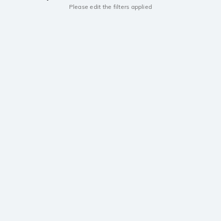
Please edit the filters applied