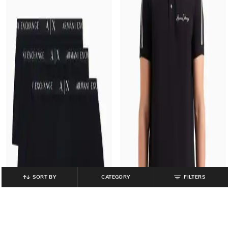
SORT BY
CATEGORY
FILTERS