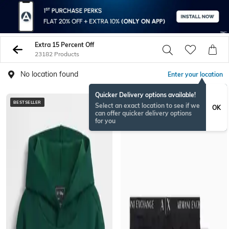
Extra 15 Percent Off
23182 Products
No location found
Enter your location
Quicker Delivery options available!
BESTSELLER
BESTSELLER
Select an exact location to see if we
OK
can offer quicker delivery options
for you