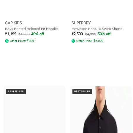
GAP KIDS
SUPERDRY
Boys Printed Relaxed Fit Hoodie
Hawaiian Print 16 Swim Shorts
₹
1,199
₹
1,999
40% off
₹
2,500
₹
4,999
50% off
Offer Price:
₹
839
Offer Price:
₹
2,000
BESTSELLER
BESTSELLER