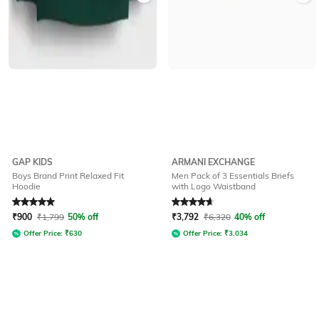
GAP KIDS
ARMANI EXCHANGE
Boys Brand Print Relaxed Fit
Men Pack of 3 Essentials Briefs
Hoodie
with Logo Waistband
Rated
5
out of 5
Rated
4.8
out of 5
₹
900
₹
1,799
50% off
₹
3,792
₹
6,320
40% off
Offer Price:
₹
630
Offer Price:
₹
3,034