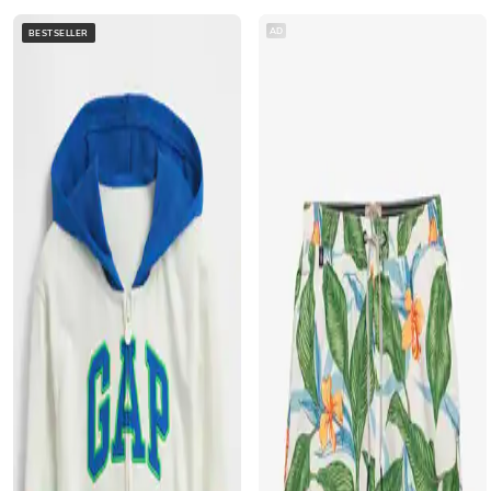
AD
BESTSELLER