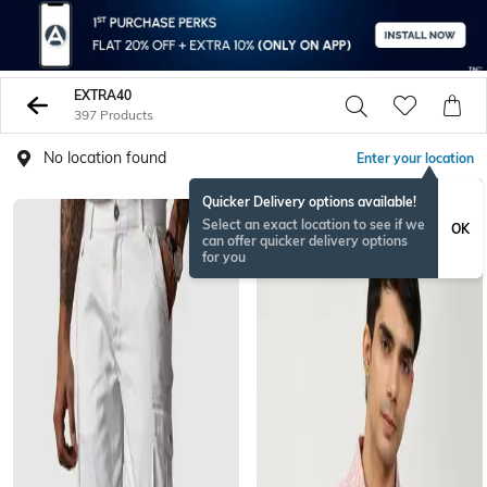
EXTRA40
397 Products
No location found
Enter your location
Quicker Delivery options available!
Select an exact location to see if we
OK
can offer quicker delivery options
for you