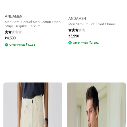
ANDAMEN
ANDAMEN
Men Semi Casual Men Cotton Linen
Men Slim Fit Flat-Front Chinos
Stripe Regular Fit Shirt
Rated
2
out of 5
Rated
3
out of 5
₹
3,990
₹
4,590
Offer Price:
₹
3,591
Offer Price:
₹
4,131