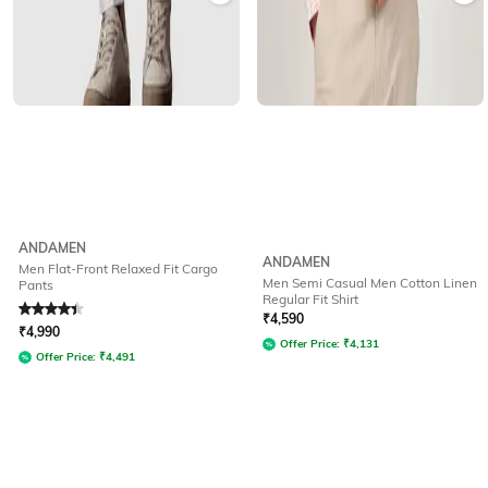
ANDAMEN
ANDAMEN
Men Flat-Front Relaxed Fit Cargo
Men Semi Casual Men Cotton Linen
Pants
Regular Fit Shirt
Rated
4.4
out of 5
₹
4,590
₹
4,990
Offer Price:
₹
4,131
Offer Price:
₹
4,491