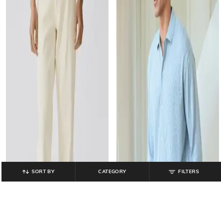
SORT BY
CATEGORY
FILTERS