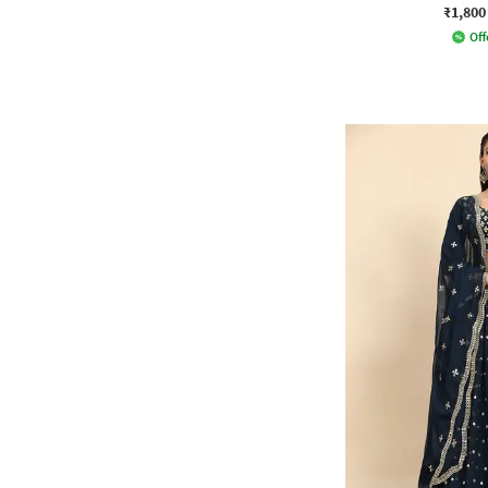
₹1,800
Off