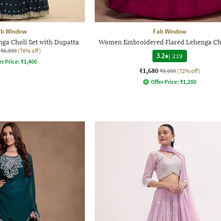
ab Window
Fab Window
ga Choli Set with Dupatta
Women Embroidered Flared Lehenga Cho
₹6,999
(76% off)
3.2
|
219
er Price:
₹
1,400
₹1,680
₹5,999
(72% off)
Offer Price:
₹
1,200