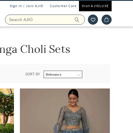
Sign In / Join AJIO
Customer Care
Visit AJIOLUXE
ga Choli Sets
SORT BY