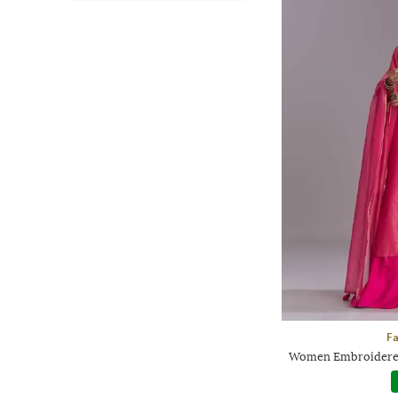
F
Women Embroidered 