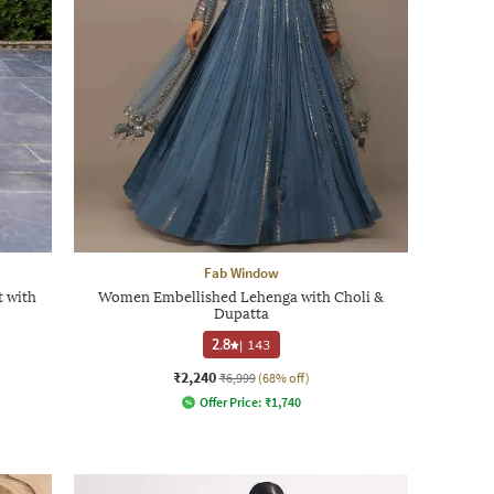
Fab Window
 with
Women Embellished Lehenga with Choli &
Dupatta
2.8
|
143
₹2,240
₹6,999
(68% off)
Offer Price:
₹
1,740