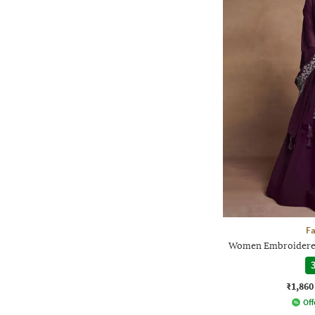
F
Women Embroidered 
3
₹1,860
Off