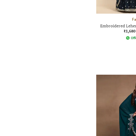
F
Embroidered Lehen
₹1,680
Off