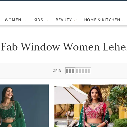
WOMEN
KIDS
BEAUTY
HOME & KITCHEN
Fab Window Women Lehen
 list.
GRID