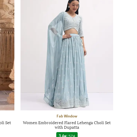
Fab Window
li Set
Women Embroidered Flared Lehenga Choli Set
with Dupatta
3.4
|
574