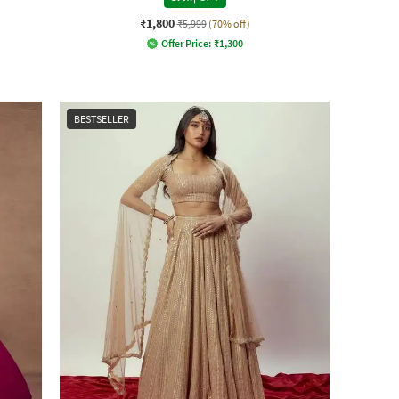
₹1,800
₹5,999
(70% off)
Offer Price:
₹
1,300
BESTSELLER