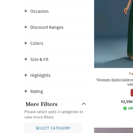
Occasion
Discount Ranges
Colors
Size & Fit
F
Highlights
Women Embroidered 
wi
Rating
₹2,590
More Filters
Off
Please select upto 3 categories to
view more filters
SELECT CATEGORY