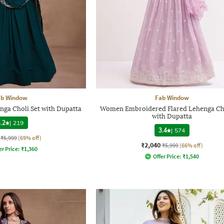
ab Window
Fab Window
ga Choli Set with Dupatta
Women Embroidered Flared Lehenga Cho
with Dupatta
.2
|
219
3.4
|
574
₹5,999
(69% off)
₹2,040
₹5,999
(66% off)
er Price:
₹
1,360
Offer Price:
₹
1,540