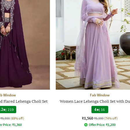
ab Window
Fab Window
Flared Lehenga Choli Set
Women Lace Lehenga Choli Set with Du
.2
|
219
4
|
16
₹1,560
₹5,999
(69% off)
₹5,999
(74% off)
er Price:
₹
1,360
Offer Price:
₹
1,200