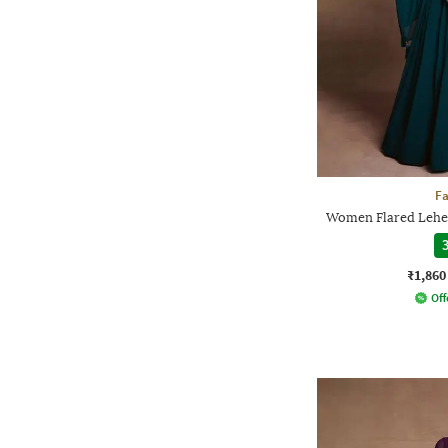
F
Women Flared Lehen
3
₹1,860
Off