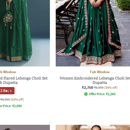
ab Window
Fab Window
Flared Lehenga Choli Set
Women Embroidered Lehenga Choli Set
th Dupatta
Dupatta
₹2,760
₹5,999
(54% off)
2.8
|
4
Offer Price:
₹
2,260
₹6,999
(63% off)
er Price:
₹
2,090