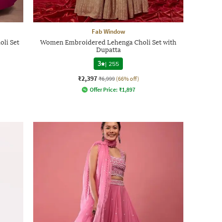
Fab Window
li Set
Women Embroidered Lehenga Choli Set with
Dupatta
3
|
255
₹2,397
₹6,999
(66% off)
Offer Price:
₹
1,897