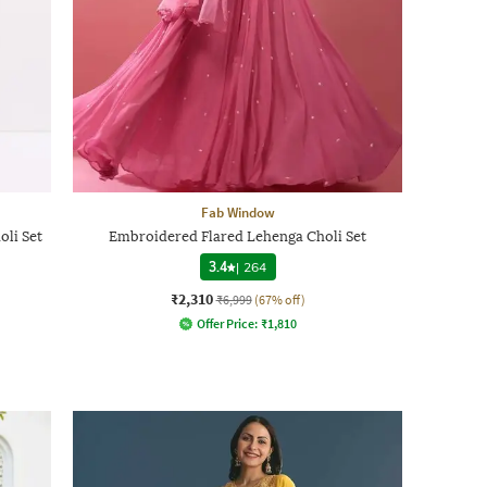
Fab Window
li Set
Embroidered Flared Lehenga Choli Set
3.4
|
264
₹2,310
₹6,999
(67% off)
Offer Price:
₹
1,810