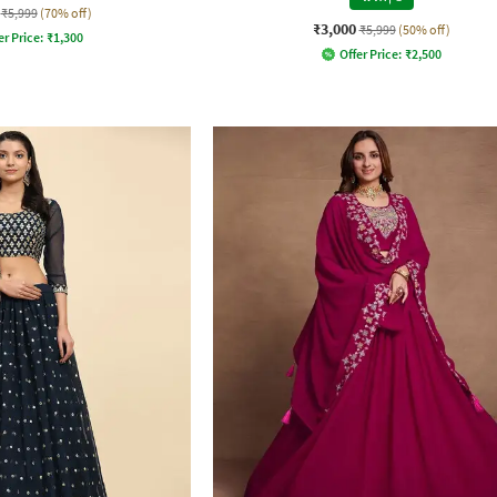
₹5,999
(70% off)
₹3,000
₹5,999
(50% off)
er Price:
₹
1,300
Offer Price:
₹
2,500