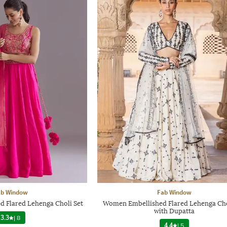
ab Window
Fab Window
Flared Lehenga Choli Set
Women Embellished Flared Lehenga Cho
with Dupatta
3.3
|
8
4.4
|
5