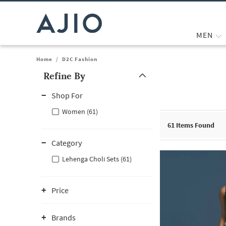
MEN
Home
/
D2C Fashion
Refine By
Note: When an option is selected, it may move to the top of the
Shop For
Women (61)
61
Items Found
Category
Lehenga Choli Sets (61)
Price
Brands