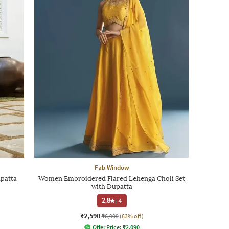
Fab Window
patta
Women Embroidered Flared Lehenga Choli Set
with Dupatta
2.8
|
4
₹2,590
₹6,999
(63% off)
Offer Price:
₹
2,090