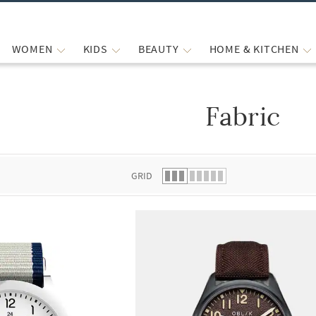
WOMEN
KIDS
BEAUTY
HOME & KITCHEN
Fabric
 list.
GRID