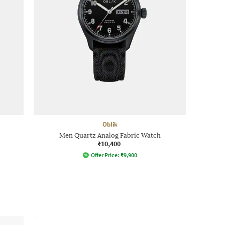
Oblik
Men Quartz Analog Fabric Watch
₹10,400
Offer Price:
₹
9,900