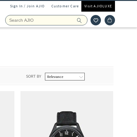
Sign In / Join AJIO
Customer Care
Visit AJIOLUXE
SORT BY