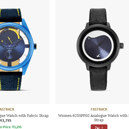
ASTRACK
FASTRACK
ue Watch with Fabric Strap
Women 6255PF02 Analogue Watch with 
₹3,795
Strap
er Price:
₹
3,295
2
|
2