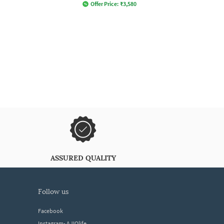
Offer Price:
₹
3,580
ASSURED QUALITY
follow us
Facebook
Instagram- AJIOlife