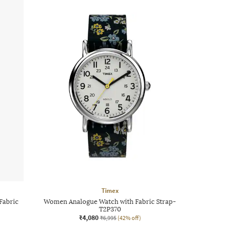
Timex
Fabric
Women Analogue Watch with Fabric Strap-
T2P370
₹4,080
₹6,995
(42% off)