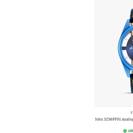
F
Men 3256PF01 Analog
Off