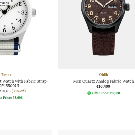
Timex
Oblik
 Watch with Fabric Strap-
Men Quartz Analog Fabric Watch
2Y15500UJ
₹10,400
₹10,495
(33% off)
Offer Price:
₹
9,900
er Price:
₹
5,696