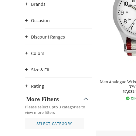
Brands
Occasion
Discount Ranges
Colors
Size & Fit
Men Analogue Wrist
Rating
TW
₹7,032
More Filters
Off
Please select upto 3 categories to
view more filters
SELECT CATEGORY