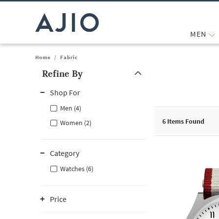
MEN
Home
/
Fabric
Refine By
Note: When an option is selected, it may move to the top of the
Shop For
Men (4)
6
Items Found
Women (2)
Category
Watches (6)
Price