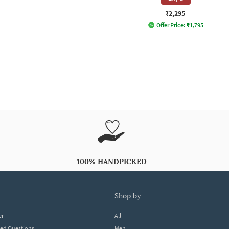
₹2,295
Offer Price:
₹
1,795
100% HANDPICKED
shop by
er
All
ked Questions
Men