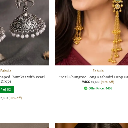
Fabula
Fabula
haped Jhumkas with Pearl
Firozi Ghungroo Long Kashmiri Drop Ea
Drops
₹466
₹4,660
(90% off)
Offer Price:
₹
408
4
|
82
₹2,853
(90% off)