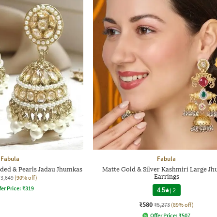
Fabula
Fabula
ed & Pearls Jadau Jhumkas
Matte Gold & Silver Kashmiri Large J
Earrings
₹3,649
(90% off)
fer Price:
₹
319
4.5
|
2
₹580
₹5,273
(89% off)
Offer Price:
₹
507