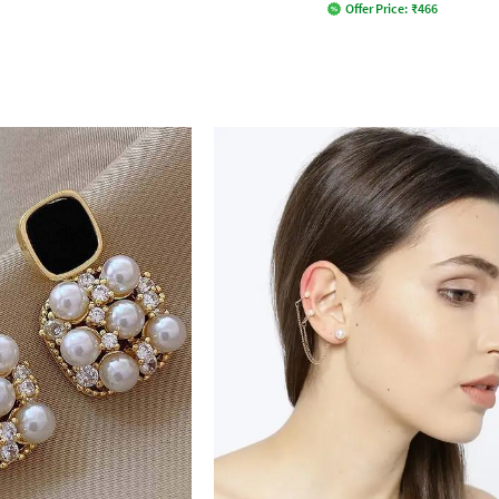
Offer Price:
₹
466