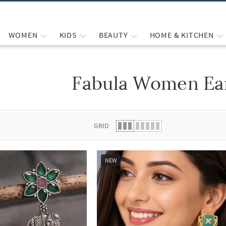
WOMEN
KIDS
BEAUTY
HOME & KITCHEN
Fabula Women Ea
 list.
GRID
NEW