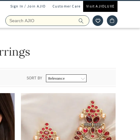
Sign In / Join AJIO
Customer Care
Visit AJIOLUXE
rrings
SORT BY