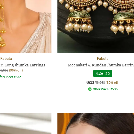
Fabula
Fabula
i Long Jhumka Earrings
Meenakari & Kundan Jhumka Earrin
₹6,660
(90% off)
4.2
|
20
fer Price:
₹
582
₹613
₹3,063
(80% off)
Offer Price:
₹
536