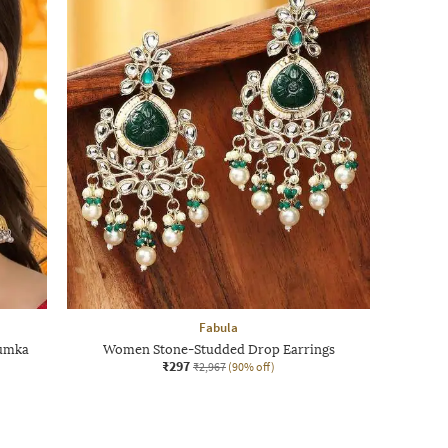
Fabula
humka
Women Stone-Studded Drop Earrings
₹297
₹2,967
(90% off)