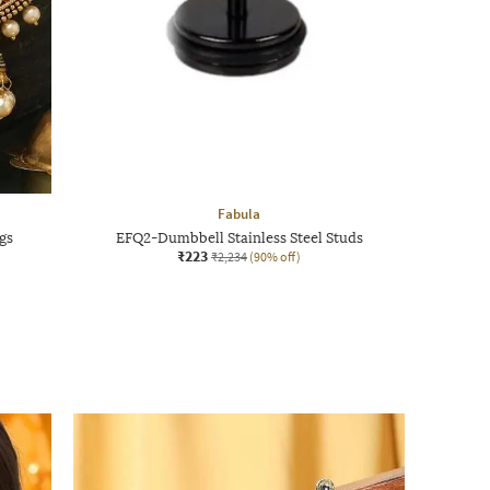
Fabula
gs
EFQ2-Dumbbell Stainless Steel Studs
₹223
₹2,234
(90% off)