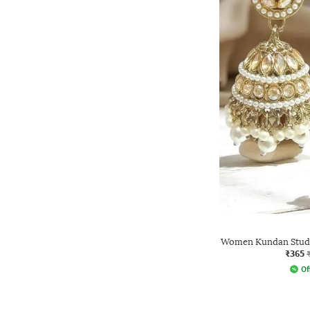
Women Kundan Studd
₹365
Of