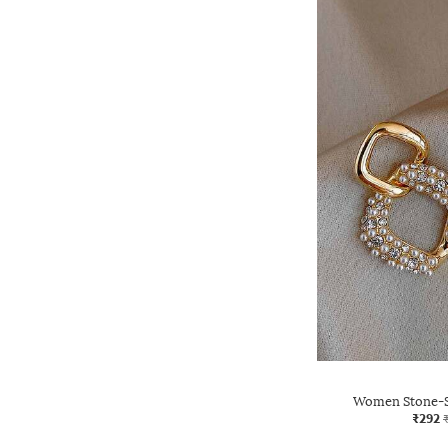
Women Stone-S
₹292