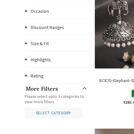
Occasion
Discount Ranges
Size & Fit
Highlights
Rating
ECK70-Elephant-S
More Filters
Please select upto 3 categories to
view more filters
₹285
SELECT CATEGORY