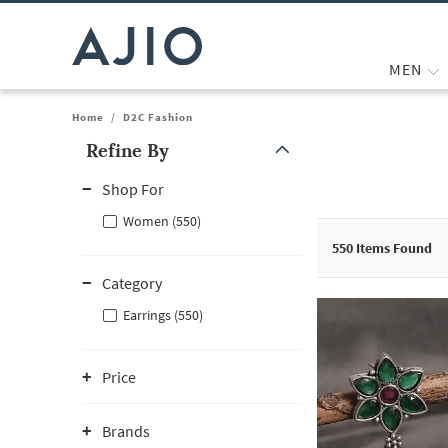
MEN
Home
/
D2C Fashion
Refine By
Note: When an option is selected, it may move to the top of the
Shop For
Women (550)
550
Items Found
Category
Earrings (550)
Price
Brands