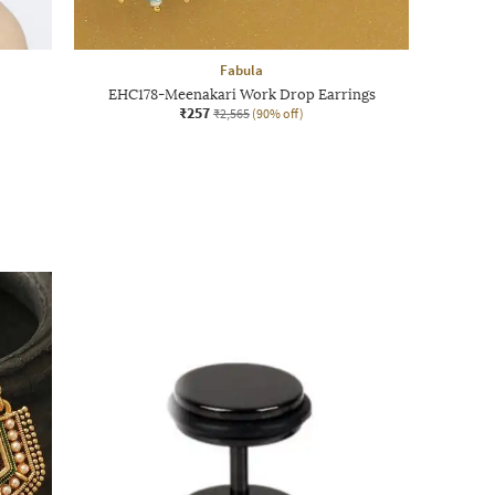
Fabula
EHC178-Meenakari Work Drop Earrings
₹257
₹2,565
(90% off)