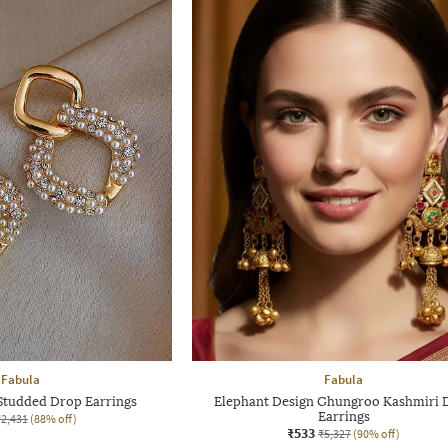
Fabula
Fabula
tudded Drop Earrings
Elephant Design Ghungroo Kashmiri 
Earrings
₹2,431
(88% off)
₹533
₹5,327
(90% off)