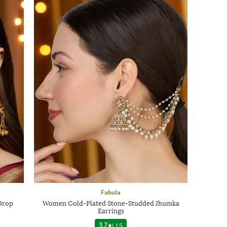
Fabula
Drop
Women Gold-Plated Stone-Studded Jhumka
Earrings
3.7
|
15