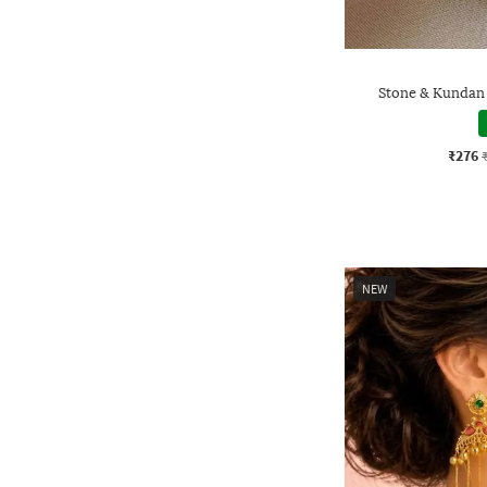
Stone & Kundan
₹276
NEW