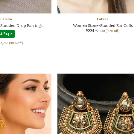
Fabula
Fabula
 Studded Drop Earrings
Women Stone-Studded Ear Cuffs
₹224
₹2,238
(90% off)
4.5
|
2
₹2,763
(90% off)