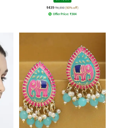
₹439
₹4,390
(90% off)
Offer Price:
₹
384