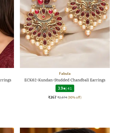
Fabula
rrings
ECK62-Kundan-Studded Chandbali Earrings
3.9
|
41
₹267
₹2,674
(90% off)