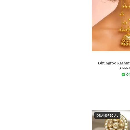
Ghungroo Kashmir
₹666
Of
ONAMSPECIAL