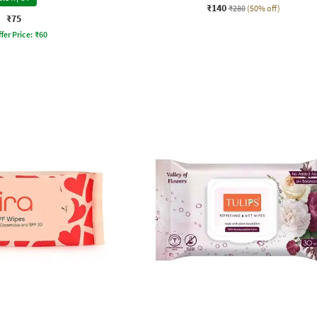
₹140
₹280
(50% off)
₹75
fer Price:
₹
60