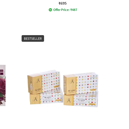
₹695
Offer Price:
₹
487
BESTSELLER