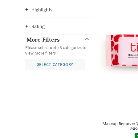
Highlights
Rating
More Filters
Please select upto 3 categories to
view more filters
SELECT CATEGORY
Makeup Remover W
Mic