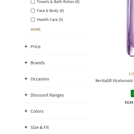
Towels & Bath Robes (6)
Face & Body (6)
Health Care (5)
MORE
Price
Brands
L'
Occasion
Revitalift Hyaluroni
Discount Ranges
₹139
Colors
Size & Fit