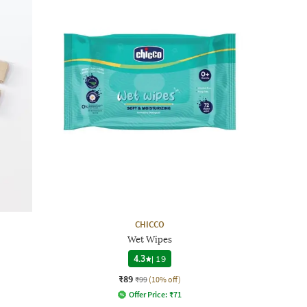
CHICCO
Wet Wipes
4.3
|
19
₹89
₹99
(10% off)
Offer Price:
₹
71