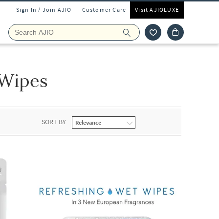
Sign In / Join AJIO
Customer Care
Visit AJIOLUXE
 Wipes
SORT BY