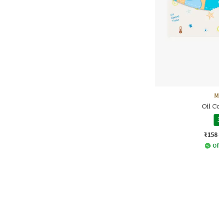
M
Oil C
₹158
Of