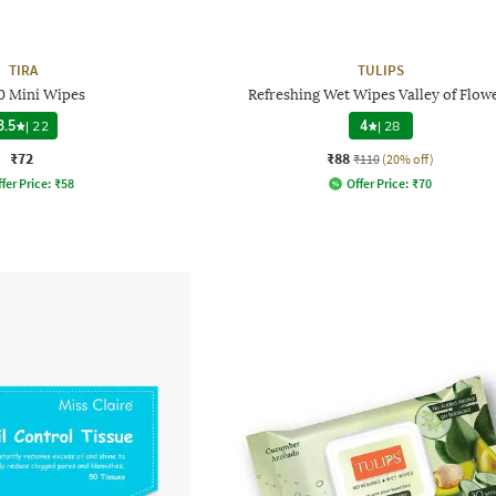
TIRA
TULIPS
0 Mini Wipes
Refreshing Wet Wipes Valley of Flow
3.5
|
22
4
|
28
₹72
₹88
₹110
(20% off)
fer Price:
₹
58
Offer Price:
₹
70