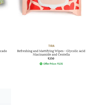
TIRA
ocado
Refreshing and Mattifying Wipes - Glycolic Acid
Niacinamide and Centella
₹250
Offer Price:
₹
135