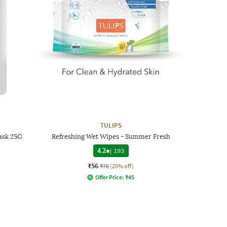
TULIPS
ask 25G
Refreshing Wet Wipes - Summer Fresh
4.2
|
193
₹56
₹70
(20% off)
Offer Price:
₹
45