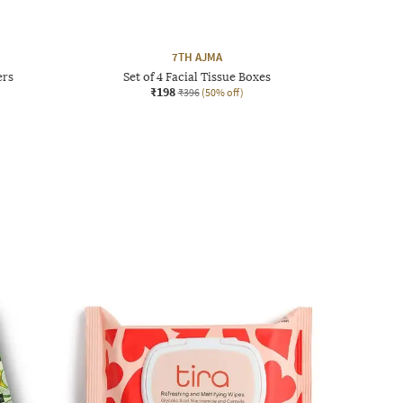
7TH AJMA
ers
Set of 4 Facial Tissue Boxes
₹198
₹396
(50% off)