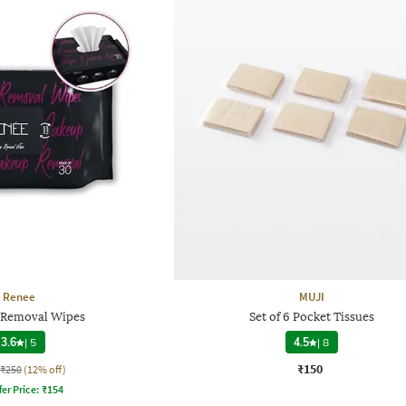
Renee
MUJI
Removal Wipes
Set of 6 Pocket Tissues
3.6
|
5
4.5
|
8
₹150
₹250
(12% off)
fer Price:
₹
154