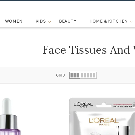
WOMEN
KIDS
BEAUTY
HOME & KITCHEN
Face Tissues And
 list.
GRID