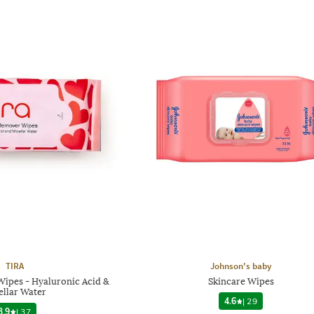
TIRA
Johnson's baby
ipes - Hyaluronic Acid &
Skincare Wipes
ellar Water
4.6
|
29
3.9
|
37