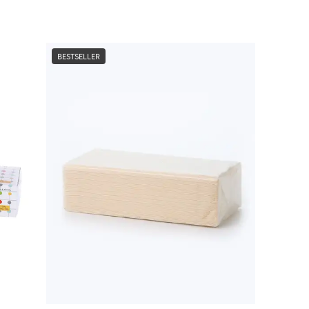
BESTSELLER