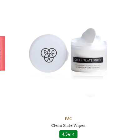
PAC
Clean Slate Wipes
4.5
|
4