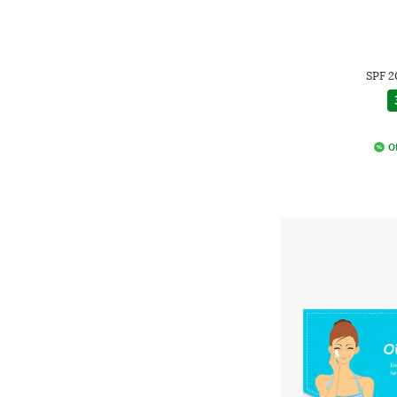
SPF 2
Of