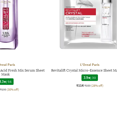
Oreal Paris
L'Oreal Paris
c Acid Fresh Mix Serum Sheet
Revitalift Crystal Micro-Essence Sheet M
Mask
3.9
|
30
3.3
|
56
₹114
₹159
(28% off)
₹199
(30% off)