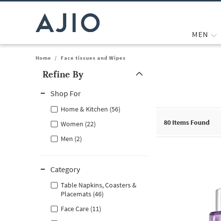
MEN
Home
/
Face tissues and Wipes
Refine By
Note: When an option is selected, it may move to the top of the
Shop For
Home & Kitchen (56)
80
Items Found
Women (22)
Men (2)
Category
Table Napkins, Coasters &
Placemats (46)
Face Care (11)