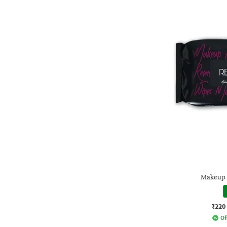
Makeup 
₹220
Of