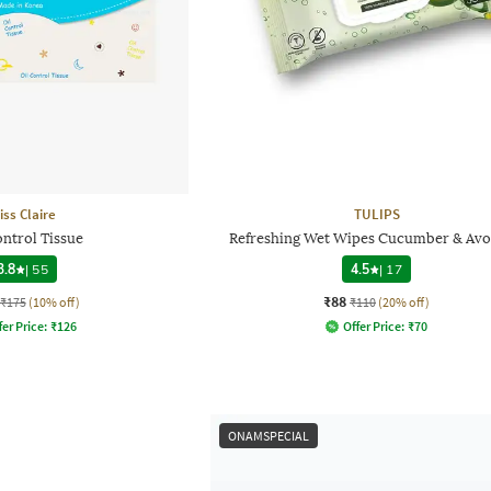
iss Claire
TULIPS
ontrol Tissue
Refreshing Wet Wipes Cucumber & Av
3.8
|
55
4.5
|
17
₹88
₹175
(10% off)
₹110
(20% off)
fer Price:
₹
126
Offer Price:
₹
70
ONAMSPECIAL