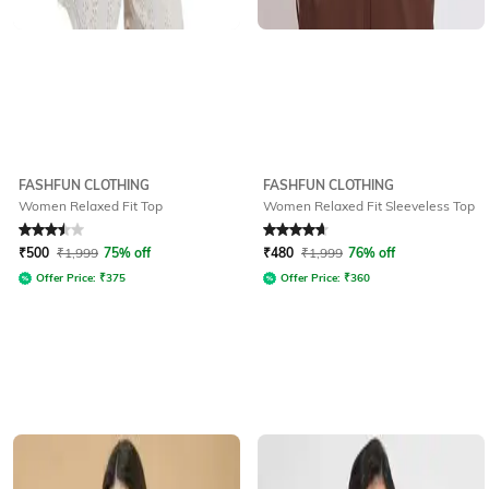
FASHFUN CLOTHING
FASHFUN CLOTHING
Women Relaxed Fit Top
Women Relaxed Fit Sleeveless Top
Rated
3.5
out of 5
Rated
4.9
out of 5
₹
500
₹
1,999
75% off
₹
480
₹
1,999
76% off
Offer Price:
₹
375
Offer Price:
₹
360