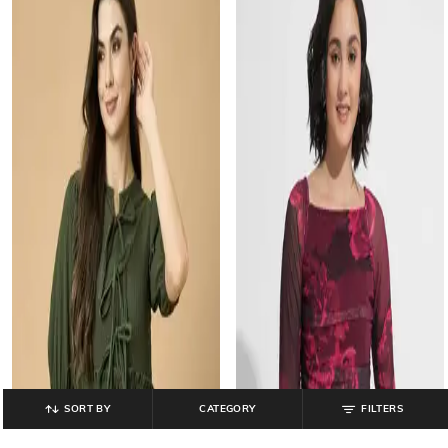
SORT BY
CATEGORY
FILTERS