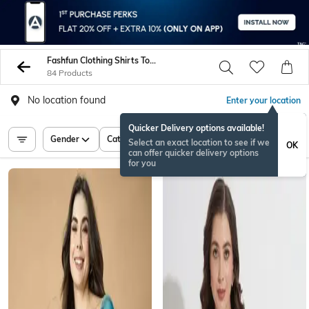
Fashfun Clothing Shirts Tops Tunics
84 Products
No location found
Enter your location
Quicker Delivery options available!
Gender
Category
Price
Select an exact location to see if we
OK
can offer quicker delivery options
for you