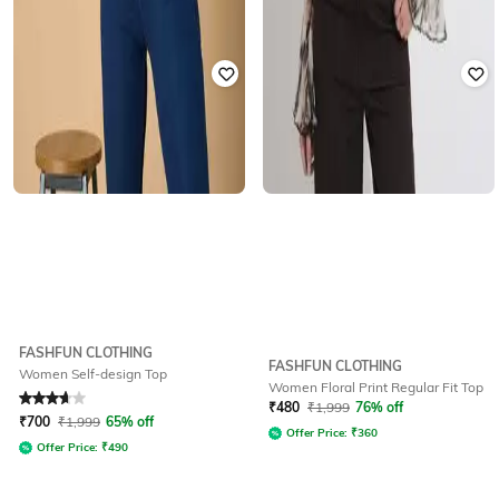
FASHFUN CLOTHING
FASHFUN CLOTHING
Women Self-design Top
Women Floral Print Regular Fit Top
Rated
3.9
out of 5
₹
480
₹
1,999
76% off
₹
700
₹
1,999
65% off
Offer Price:
₹
360
Offer Price:
₹
490