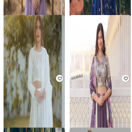
FASHION BASKET
FASHION BASKET
Women Embroidered Flared
Women Embellished Flared
Lehenga Choli Set
Lehenga Choli Set
Rated
3
out of 5
Rated
3.1
out of 5
₹
1,007
₹
3,799
74% off
₹
1,223
₹
3,231
62% off
Offer Price:
₹
760
Best Price
₹
856