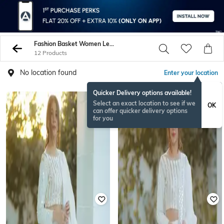
Fashion Basket Women Lehenga Choli Sets
12 Products
No location found
Enter your location
Quicker Delivery options available!
Select an exact location to see if we
OK
can offer quicker delivery options
for you