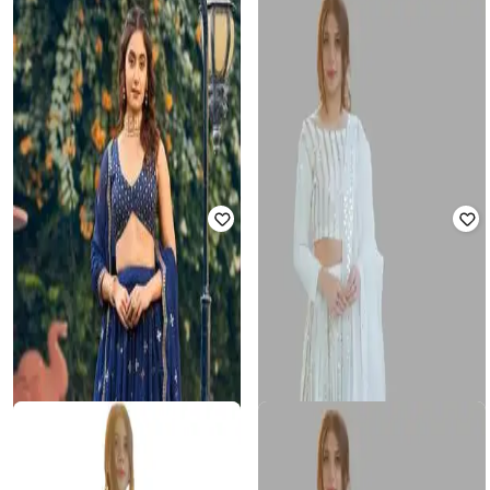
FASHION BASKET
FASHION BASKET
Women Embroidery Lehenga Choli
Women Embroidered Flared
Set
Lehenga Choli Set with Dupatta
₹
2,347
₹
9,999
77% off
₹
1,720
₹
5,403
68% off
Offer Price:
₹
2,000
Offer Price:
₹
1,220
FASHION BASKET
FASHION BASKET
Women Embroidered Flared
Women Embellished &
Lehenga Choli Set with Dupatta