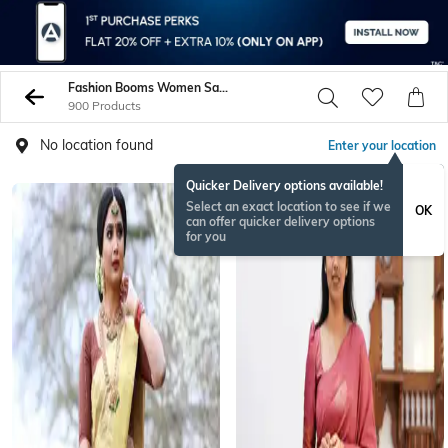
Fashion Booms Women Sarees
900 Products
No location found
Enter your location
Quicker Delivery options available!
Select an exact location to see if we
OK
can offer quicker delivery options
for you