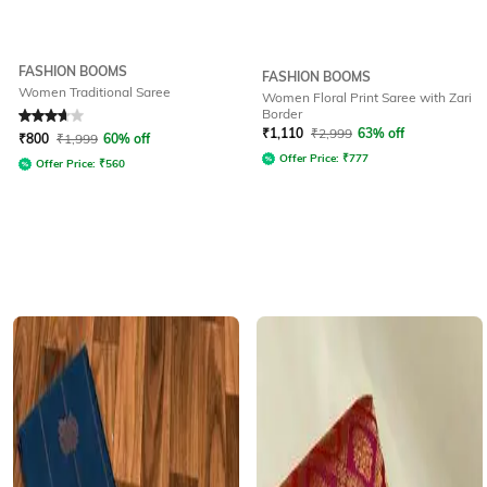
FASHION BOOMS
FASHION BOOMS
Women Traditional Saree
Women Floral Print Saree with Zari
Border
Rated
3.6
out of 5
₹
1,110
₹
2,999
63% off
₹
800
₹
1,999
60% off
Offer Price:
₹
777
Offer Price:
₹
560