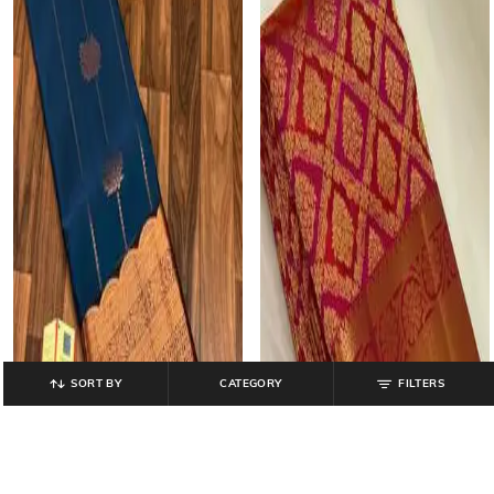
SORT BY
CATEGORY
FILTERS