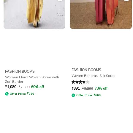
FASHION BOOMS
FASHION BOOMS
Woven Banarasi Silk Saree
Women Floral Woven Saree with
Zari Border
Rated
3.9
out of 5
₹
1,080
₹
2,699
60% off
₹
891
₹
3,299
73% off
Offer Price:
₹
756
Offer Price:
₹
660