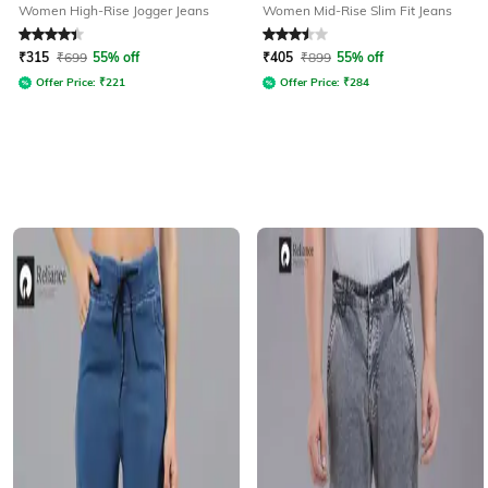
Women High-Rise Jogger Jeans
Women Mid-Rise Slim Fit Jeans
Rated
4.3
out of 5
Rated
3.5
out of 5
₹
315
₹
699
55% off
₹
405
₹
899
55% off
Offer Price:
₹
221
Offer Price:
₹
284