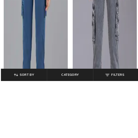
SORT BY
CATEGORY
FILTERS