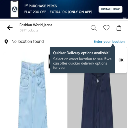
Fashion World Jeans
58 Products
No location found
Enter your location
Quicker Delivery options available!
Select an exact location to see if we
OK
can offer quicker delivery options
for you