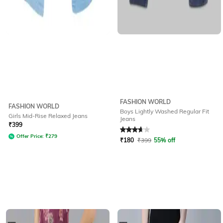
FASHION WORLD
FASHION WORLD
Boys Lightly Washed Regular Fit
Girls Mid-Rise Relaxed Jeans
Jeans
Rated
3.6
out of 5
₹
399
Offer Price:
₹
279
₹
180
₹
399
55% off