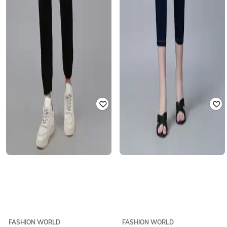
FASHION WORLD
FASHION WORLD