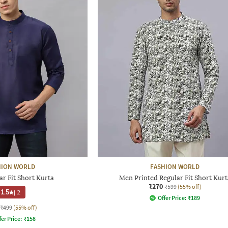
HION WORLD
FASHION WORLD
r Fit Short Kurta
Men Printed Regular Fit Short Kurt
₹270
₹599
(55% off)
1.5
|
2
Offer Price:
₹
189
₹499
(55% off)
fer Price:
₹
158