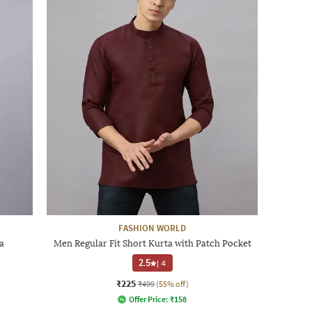
FASHION WORLD
a
Men Regular Fit Short Kurta with Patch Pocket
2.5
|
4
₹225
₹499
(55% off)
Offer Price:
₹
158