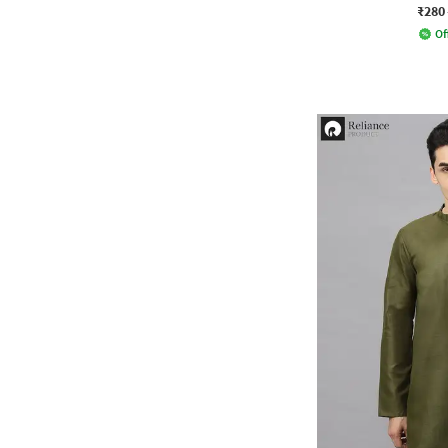
₹280
Of