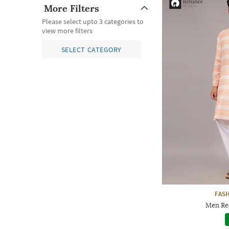
More Filters
Please select upto 3 categories to
view more filters
SELECT CATEGORY
FAS
Men Reg