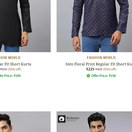
HION WORLD
FASHION WORLD
r Fit Short Kurta
Men Floral Print Regular Fit Short Ku
₹225
₹599
(55% off)
₹499
(55% off)
fer Price:
₹
189
Offer Price:
₹
158