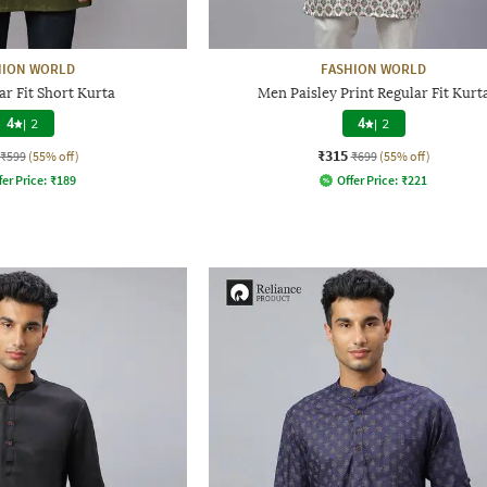
HION WORLD
FASHION WORLD
r Fit Short Kurta
Men Paisley Print Regular Fit Kurt
4
|
2
4
|
2
₹315
₹599
(55% off)
₹699
(55% off)
fer Price:
₹
189
Offer Price:
₹
221