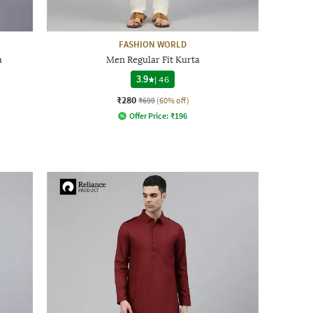
FASHION WORLD
a
Men Regular Fit Kurta
3.9
|
46
₹280
₹699
(60% off)
Offer Price:
₹
196