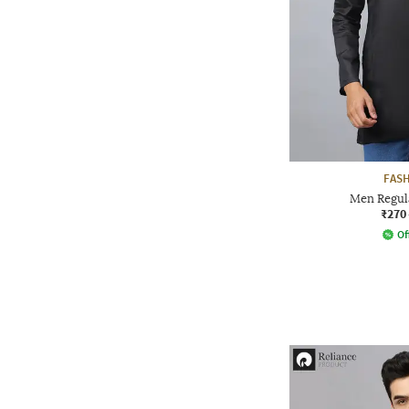
FAS
Men Regula
₹270
Of