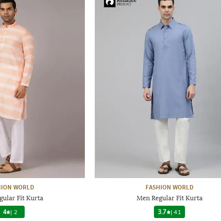
HION WORLD
FASHION WORLD
ular Fit Kurta
Men Regular Fit Kurta
4
|
2
3.7
|
41