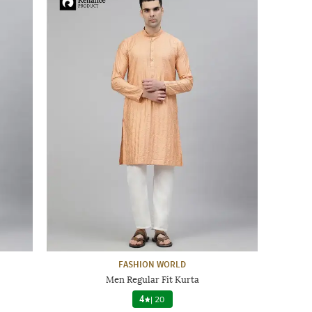
FASHION WORLD
Men Regular Fit Kurta
4
|
20