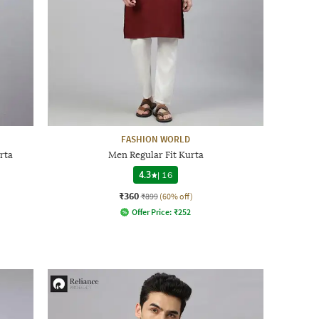
FASHION WORLD
rta
Men Regular Fit Kurta
4.3
|
16
₹360
₹899
(60% off)
Offer Price:
₹
252