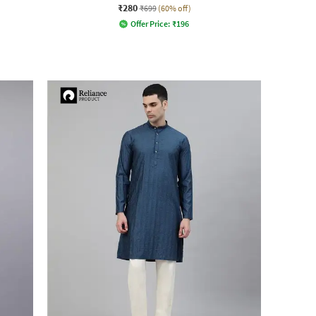
₹280
₹699
(60% off)
Offer Price:
₹
196