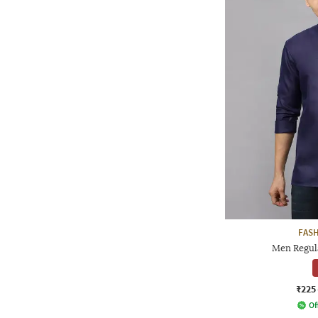
FAS
Men Regula
₹225
Of