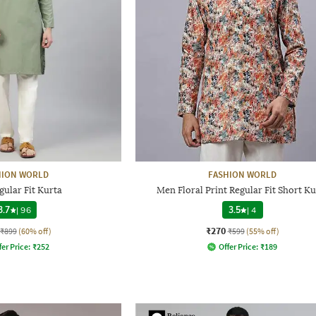
HION WORLD
FASHION WORLD
ular Fit Kurta
Men Floral Print Regular Fit Short Ku
3.7
|
96
3.5
|
4
₹270
₹899
(60% off)
₹599
(55% off)
fer Price:
₹
252
Offer Price:
₹
189