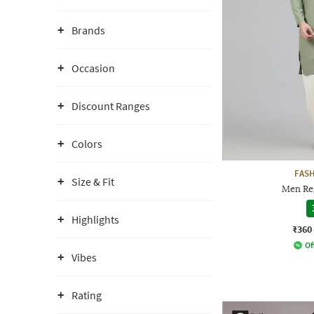
Brands
Occasion
Discount Ranges
Colors
FAS
Size & Fit
Men Reg
Highlights
₹360
Of
Vibes
Rating