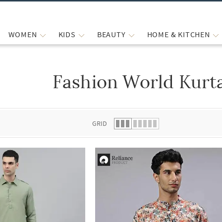
WOMEN
KIDS
BEAUTY
HOME & KITCHEN
Fashion World Kurta
 list.
GRID