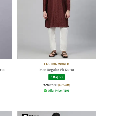
FASHION WORLD
rta
Men Regular Fit Kurta
3.8
|
53
₹280
₹699
(60% off)
Offer Price:
₹
196