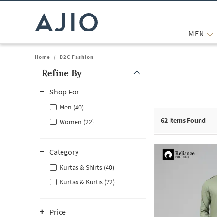
MEN
Home
/
D2C Fashion
Refine By
Note: When an option is selected, it may move to the top of the
Shop For
Men (40)
62
Items Found
Women (22)
Category
Kurtas & Shirts (40)
Kurtas & Kurtis (22)
Price