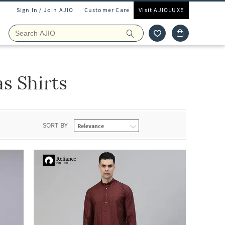
Sign In / Join AJIO
Customer Care
Visit AJIOLUXE
s Shirts
SORT BY