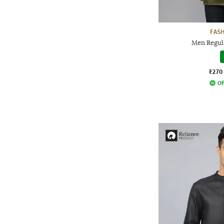
FAS
Men Regula
₹270
Of