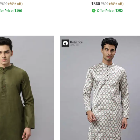
₹360
₹699
(60% off)
₹899
(60% off)
fer Price:
₹
196
Offer Price:
₹
252