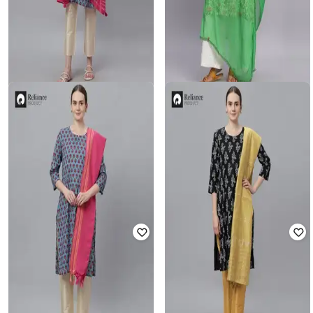
FASHION WORLD
FASHION WORLD
Women Striped Dupatta with
Women Chiffon Dupatta with Lace
Tassels
Border
Rated
5
out of 5
Rated
3.3
out of 5
₹
299
₹
80
₹
199
60% off
Offer Price:
₹
209