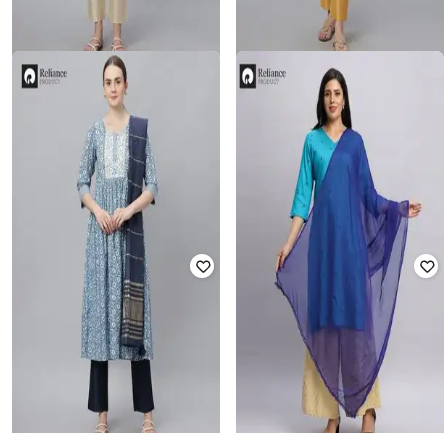
FASHION WORLD
FASHION WORLD
Women Chanderi Dupatta with
Women Chanderi Dupatta with
Tassels
Tassels
Rated
4.8
out of 5
₹
299
₹
199
Offer Price:
₹
209