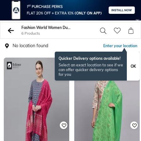
Fashion World Women Dupattas
6 Products
No location found
Enter your location
Quicker Delivery options available!
Select an exact location to see if we
OK
can offer quicker delivery options
for you