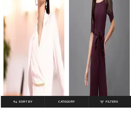
SORT BY
CATEGORY
FILTERS