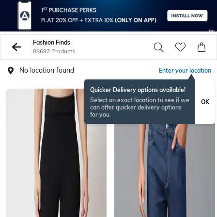
Fashion Finds
88697 Products
No location found
Enter your location
Quicker Delivery options available!
Select an exact location to see if we
OK
can offer quicker delivery options
for you