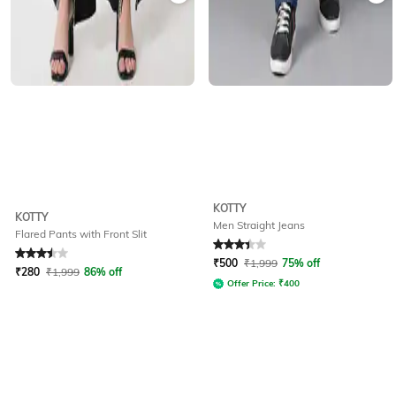
KOTTY
KOTTY
Men Straight Jeans
Flared Pants with Front Slit
Rated
3.5
out of 5
Rated
3.4
out of 5
₹
500
₹
1,999
75% off
₹
280
₹
1,999
86% off
Offer Price:
₹
400