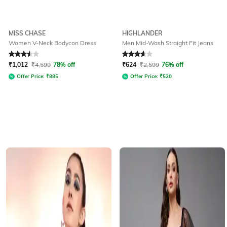
MISS CHASE
HIGHLANDER
Women V-Neck Bodycon Dress
Men Mid-Wash Straight Fit Jeans
Rated
3.5
out of 5
Rated
3.8
out of 5
₹
1,012
₹
4,599
78% off
₹
624
₹
2,599
76% off
Offer Price:
₹
885
Offer Price:
₹
520