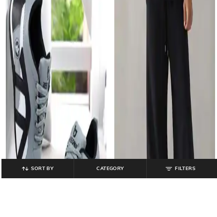
SORT BY
CATEGORY
FILTERS