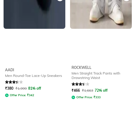
ROCKWELL
AADI
Men Straight Track Pants with
Men Round-Toe Lace-Up Sneakers
Drawstring Waist
Rated
3.1
out of 5
Rated
3.2
out of 5
₹
380
₹
1,999
81% off
₹
466
₹
1,663
72% off
Offer Price:
₹
342
Offer Price:
₹
333