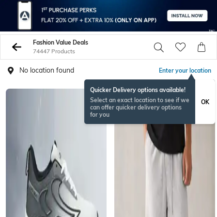
Fashion Value Deals
74447 Products
No location found
Enter your location
Quicker Delivery options available!
Select an exact location to see if we
OK
can offer quicker delivery options
for you