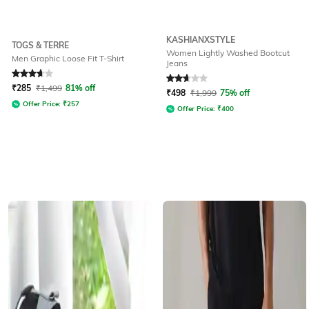
KASHIANXSTYLE
TOGS & TERRE
Women Lightly Washed Bootcut
Men Graphic Loose Fit T-Shirt
Jeans
Rated
3.7
out of 5
Rated
2.9
out of 5
₹
285
₹
1,499
81% off
₹
498
₹
1,999
75% off
Offer Price:
₹
257
Offer Price:
₹
400