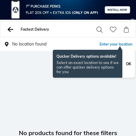
Fastest Delivery
No location found
Enter your location
Quicker Delivery options available!
Select an exact location to see if we
OK
can offer quicker delivery options
for you
No products found for these filters