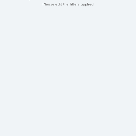
Please edit the filters applied