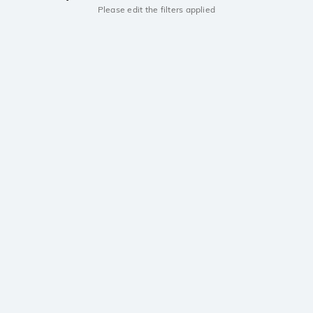
Please edit the filters applied