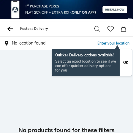
Fastest Delivery
No location found
Enter your location
Quicker Delivery options available!
Select an exact location to see if we
OK
can offer quicker delivery options
for you
No products found for these filters