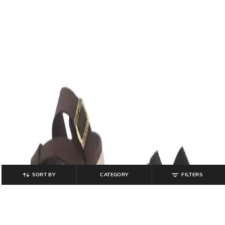
SORT BY
CATEGORY
FILTERS