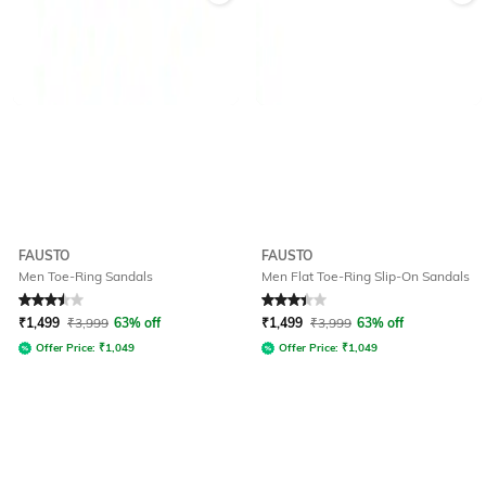
FAUSTO
FAUSTO
Men Toe-Ring Sandals
Men Flat Toe-Ring Slip-On Sandals
Rated
3.5
out of 5
Rated
3.3
out of 5
₹
1,499
₹
3,999
63% off
₹
1,499
₹
3,999
63% off
Offer Price:
₹
1,049
Offer Price:
₹
1,049