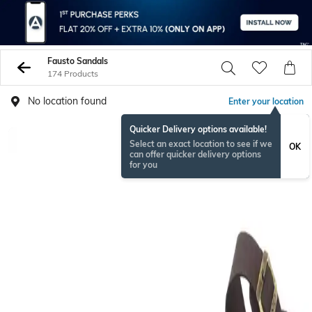
Fausto Sandals
174 Products
No location found
Enter your location
Quicker Delivery options available!
Select an exact location to see if we
OK
can offer quicker delivery options
for you