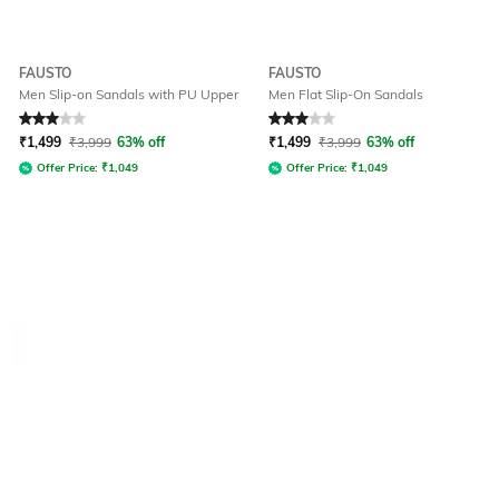
FAUSTO
FAUSTO
Men Slip-on Sandals with PU Upper
Men Flat Slip-On Sandals
Rated
3
out of 5
Rated
3
out of 5
₹
1,499
₹
3,999
63% off
₹
1,499
₹
3,999
63% off
Offer Price:
₹
1,049
Offer Price:
₹
1,049