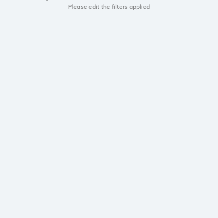
Please edit the filters applied