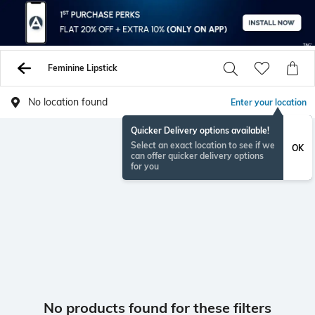
Feminine Lipstick
No location found
Enter your location
Quicker Delivery options available!
Select an exact location to see if we
OK
can offer quicker delivery options
for you
No products found for these filters