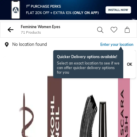
Feminine Women Eyes
71 Products
No location found
Enter your location
Quicker Delivery options available!
Select an exact location to see if we
OK
can offer quicker delivery options
for you