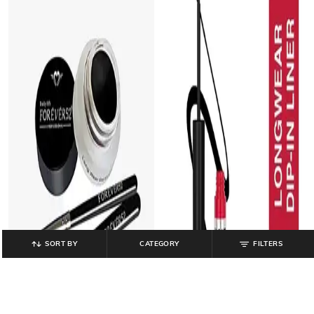
SORT BY
CATEGORY
FILTERS