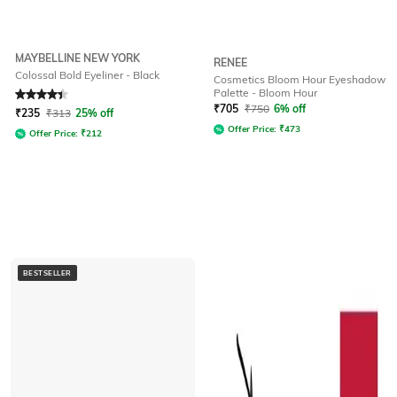
MAYBELLINE NEW YORK
RENEE
Colossal Bold Eyeliner - Black
Cosmetics Bloom Hour Eyeshadow
Palette - Bloom Hour
Rated
4.3
out of 5
₹
705
₹
750
6% off
₹
235
₹
313
25% off
Offer Price:
₹
473
Offer Price:
₹
212
BESTSELLER