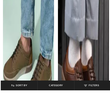
SORT BY
CATEGORY
FILTERS