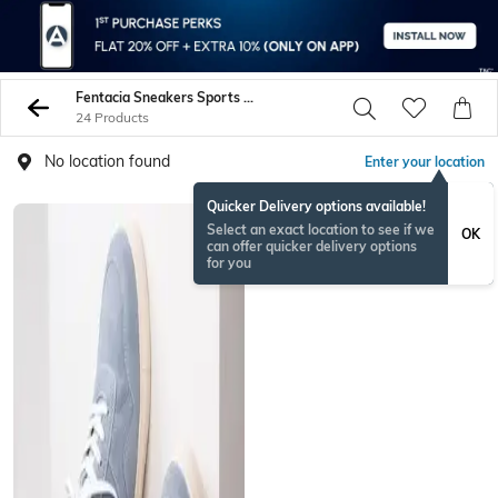
Fentacia Sneakers Sports Shoes
24 Products
No location found
Enter your location
Quicker Delivery options available!
Select an exact location to see if we
OK
can offer quicker delivery options
for you