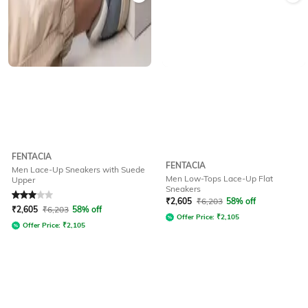
FENTACIA
FENTACIA
Men Lace-Up Sneakers with Suede
Men Low-Tops Lace-Up Flat
Upper
Sneakers
Rated
3
out of 5
₹
2,605
₹
6,203
58% off
₹
2,605
₹
6,203
58% off
Offer Price:
₹
2,105
Offer Price:
₹
2,105