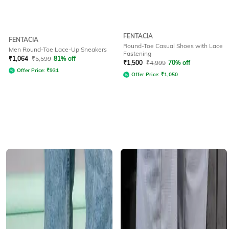
FENTACIA
FENTACIA
Round-Toe Casual Shoes with Lace
Men Round-Toe Lace-Up Sneakers
Fastening
₹
1,064
₹
5,599
81% off
₹
1,500
₹
4,999
70% off
Offer Price:
₹
931
Offer Price:
₹
1,050