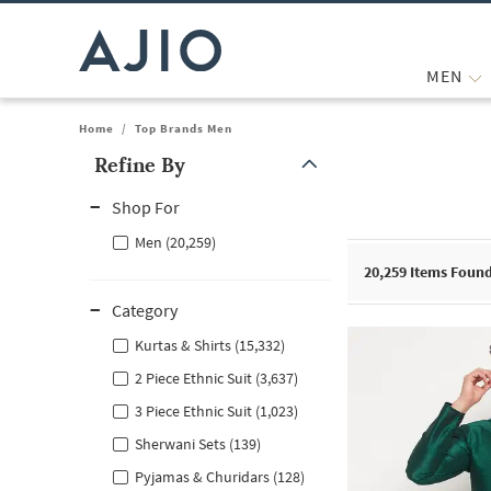
MEN
Home
/
Top Brands Men
Refine By
Note: When an option is selected, it may move to the top of the
Shop For
Men (20,259)
20,259
Items Foun
Category
Kurtas & Shirts (15,332)
2 Piece Ethnic Suit (3,637)
3 Piece Ethnic Suit (1,023)
Sherwani Sets (139)
Pyjamas & Churidars (128)