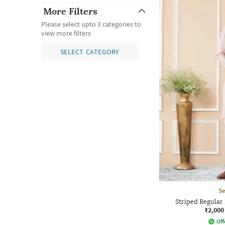
More Filters
Please select upto 3 categories to
view more filters
SELECT CATEGORY
Se
Striped Regular 
₹2,000
Off