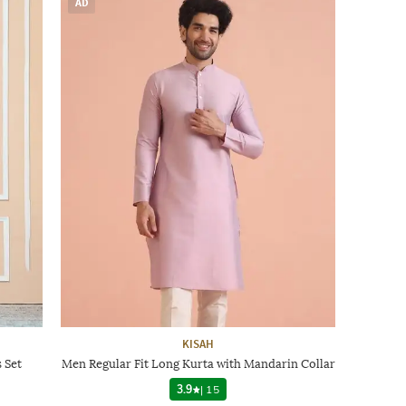
AD
KISAH
 Set
Men Regular Fit Long Kurta with Mandarin Collar
3.9
|
15