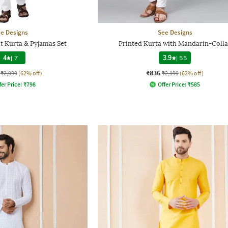
e Designs
See Designs
t Kurta & Pyjamas Set
Printed Kurta with Mandarin-Colla
4
|
7
3.9
|
55
₹836
₹2,999
(62% off)
₹2,199
(62% off)
fer Price:
₹
798
Offer Price:
₹
585