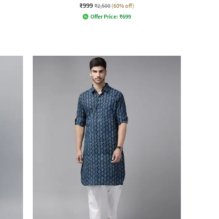
₹999
₹2,500
(60% off)
Offer Price:
₹
699