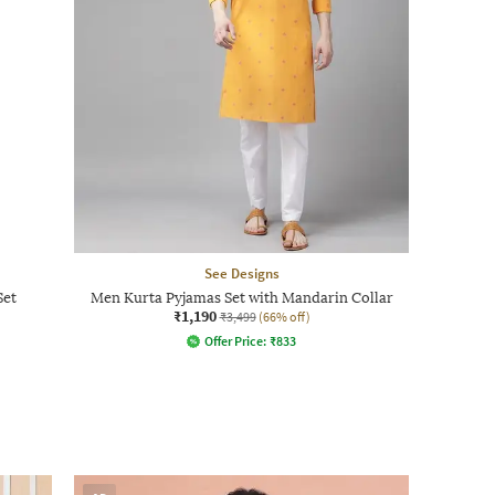
See Designs
Set
Men Kurta Pyjamas Set with Mandarin Collar
₹1,190
₹3,499
(66% off)
Offer Price:
₹
833