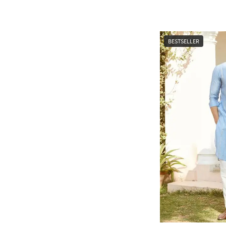
BESTSELLER