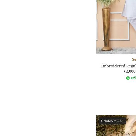
Se
Embroidered Regula
₹2,000
Off
ONAMSPECIAL