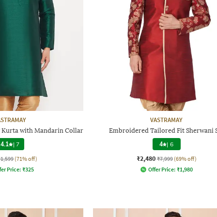
ASTRAMAY
VASTRAMAY
 Kurta with Mandarin Collar
Embroidered Tailored Fit Sherwani 
4.1
|
7
4
|
6
₹2,480
₹1,599
(71% off)
₹7,999
(69% off)
fer Price:
₹
325
Offer Price:
₹
1,980