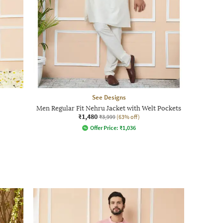
See Designs
Men Regular Fit Nehru Jacket with Welt Pockets
₹1,480
₹3,999
(63% off)
Offer Price:
₹
1,036