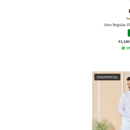
Se
Men Regular Fi
₹1,140
Of
ONAMSPECIAL