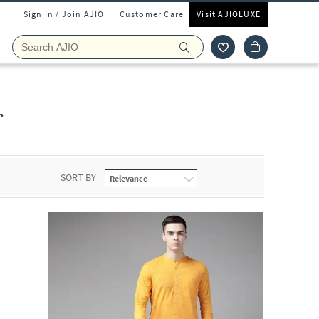
Sign In / Join AJIO
Customer Care
Visit AJIOLUXE
r
SORT BY