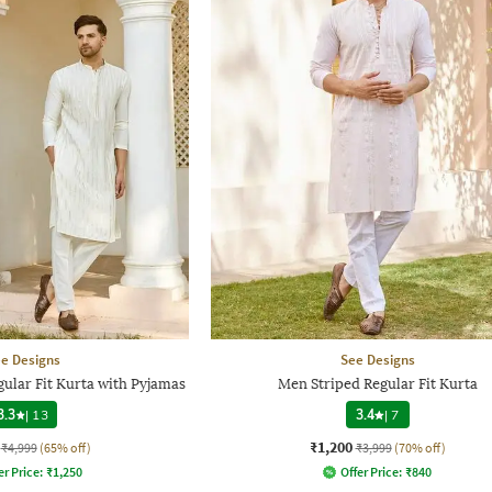
e Designs
See Designs
ular Fit Kurta with Pyjamas
Men Striped Regular Fit Kurta
3.3
|
13
3.4
|
7
₹1,200
₹4,999
(65% off)
₹3,999
(70% off)
er Price:
₹
1,250
Offer Price:
₹
840