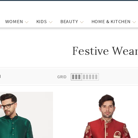
WOMEN
KIDS
BEAUTY
HOME & KITCHEN
Festive Wea
 list.
d
GRID