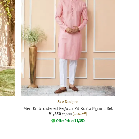
See Designs
Men Embroidered Regular Fit Kurta Pyjama Set
₹1,850
₹4,999
(63% off)
Offer Price:
₹
1,350