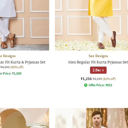
e Designs
See Designs
r Fit Kurta & Pyjamas Set
Men Regular Fit Kurta Pyjamas Set
₹4,999
(60% off)
2.8
|
4
er Price:
₹
1,500
₹1,216
₹3,199
(62% off)
Offer Price:
₹
851