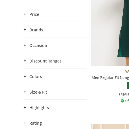
Price
Brands
Occasion
Discount Ranges
V
Colors
Men Regular Fit Long
Size & Fit
₹464
Of
Highlights
Rating