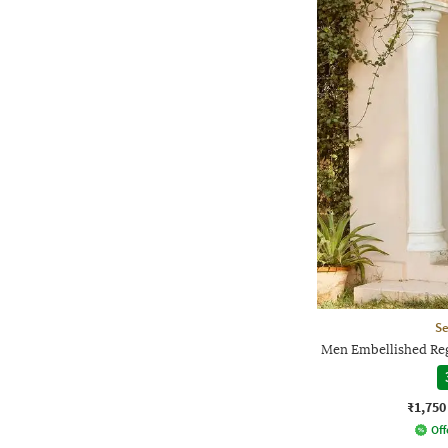
Se
Men Embellished Reg
₹1,750
Off