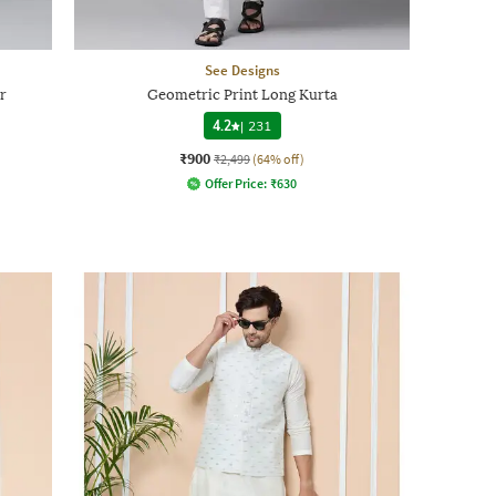
See Designs
r
Geometric Print Long Kurta
4.2
|
231
₹900
₹2,499
(64% off)
Offer Price:
₹
630