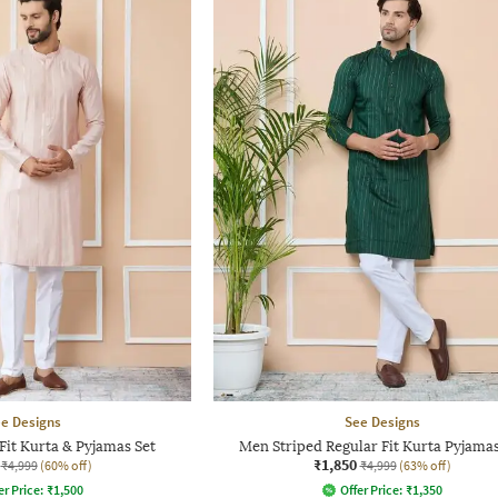
e Designs
See Designs
Fit Kurta & Pyjamas Set
Men Striped Regular Fit Kurta Pyjamas
₹1,850
₹4,999
(60% off)
₹4,999
(63% off)
er Price:
₹
1,500
Offer Price:
₹
1,350