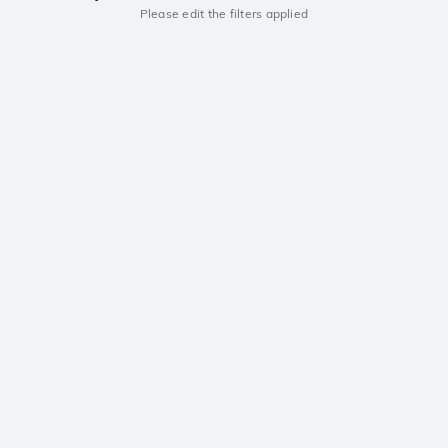
Please edit the filters applied