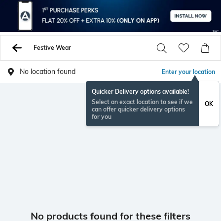
Festive Wear
No location found
Enter your location
Quicker Delivery options available!
Select an exact location to see if we
OK
can offer quicker delivery options
for you
No products found for these filters