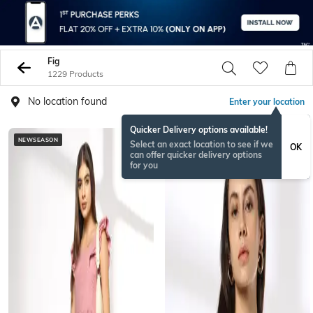
Fig
1229 Products
No location found
Enter your location
Quicker Delivery options available!
NEWSEASON
NEWSEASON
Select an exact location to see if we
OK
can offer quicker delivery options
for you