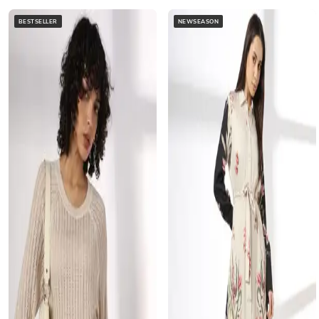
BESTSELLER
NEWSEASON