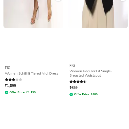
FIG
FIG
Women Regular Fit Single-
Women Schifflli Tiered Midi Dress
Breasted Waistcoat
Rated
3
out of 5
Rated
4.4
out of 5
₹
1,699
₹
699
Offer Price:
₹
1,199
Offer Price:
₹
489