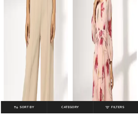
SORT BY
CATEGORY
FILTERS