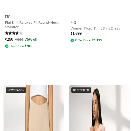
FIG
Flat Knit Relaxed Fit Round-Neck
FIG
Sweater
Women Floral Print Shirt Dress
Rated
3.6
out of 5
₹
1,699
₹
250
₹
999
75% off
Offer Price:
₹
1,199
Best Price
₹
200
NEWSEASON
BESTSELLER