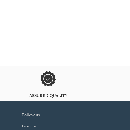
ASSURED QUALITY
follow us
Facebook