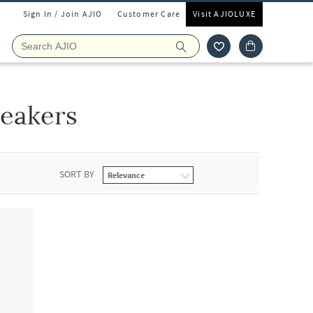
Sign In / Join AJIO
Customer Care
Visit AJIOLUXE
neakers
SORT BY