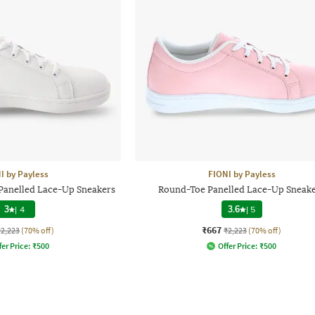
I by Payless
FIONI by Payless
anelled Lace-Up Sneakers
Round-Toe Panelled Lace-Up Sneak
3
|
4
3.6
|
5
₹667
₹2,223
(70% off)
₹2,223
(70% off)
fer Price:
₹
500
Offer Price:
₹
500