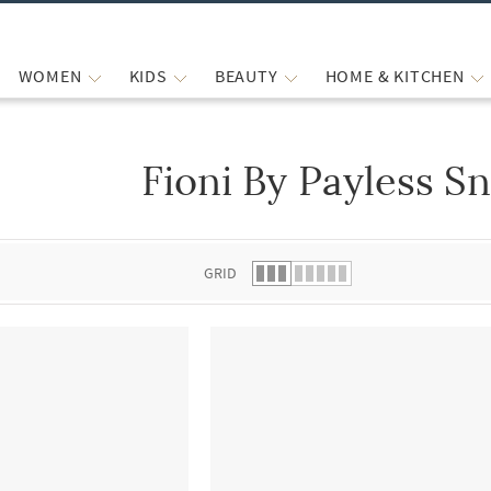
WOMEN
KIDS
BEAUTY
HOME & KITCHEN
Fioni By Payless S
 list.
GRID