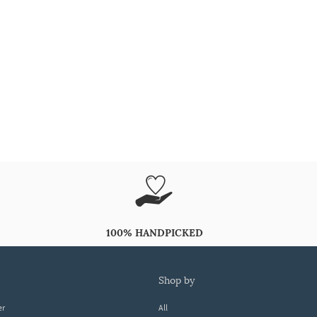
100% HANDPICKED
shop by
er
All