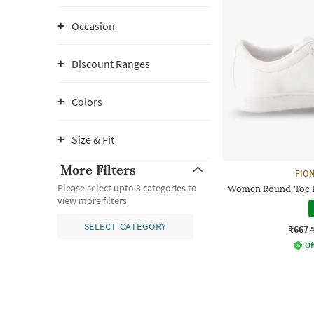
Occasion
Discount Ranges
Colors
Size & Fit
More Filters
FION
Please select upto 3 categories to
Women Round-Toe P
view more filters
SELECT CATEGORY
₹667
Of