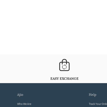
EASY EXCHANGE
ajio
help
Who We Are
Track Your Ord