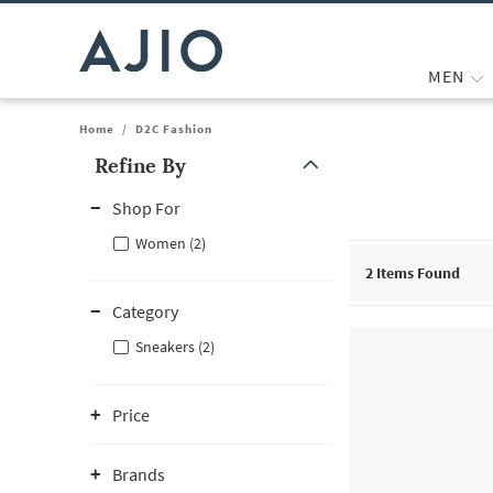
MEN
Home
/
D2C Fashion
Refine By
Note: When an option is selected, it may move to the top of the
Shop For
Women (2)
2
Items Found
Category
Sneakers (2)
Price
Brands