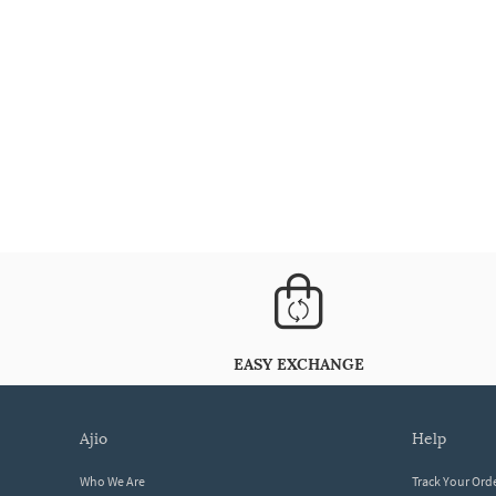
EASY EXCHANGE
ajio
help
Who We Are
Track Your Ord