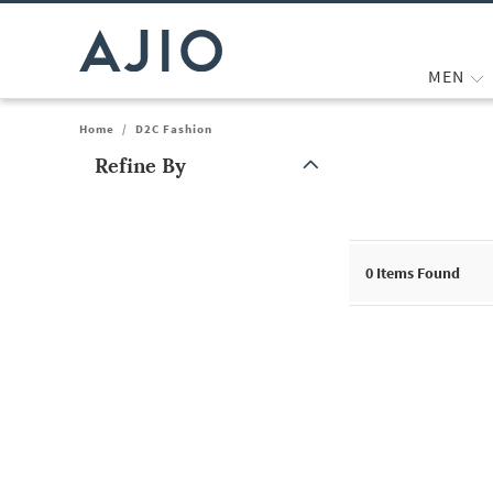
MEN
Home
/
D2C Fashion
Refine By
Note: When an option is selected, it may move to the top of the
0
Items Found