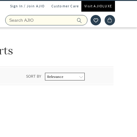
Sign In / Join AJIO
Customer Care
Visit AJIOLUXE
rts
SORT BY