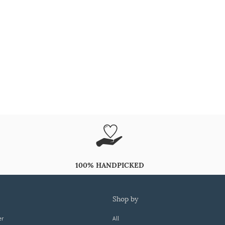
100% HANDPICKED
shop by
er
All