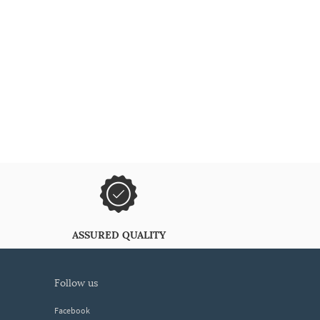
ASSURED QUALITY
follow us
Facebook