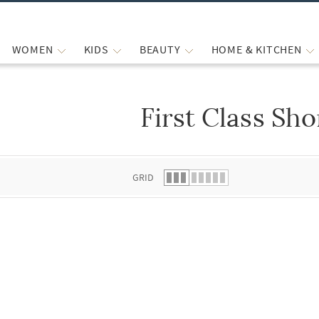
WOMEN
KIDS
BEAUTY
HOME & KITCHEN
First Class Sho
 list.
GRID