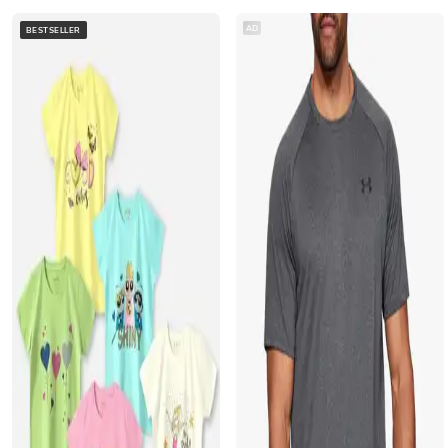
AD
BESTSELLER