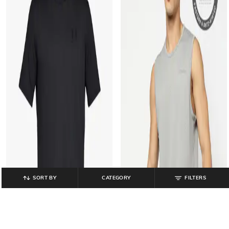
SORT BY
CATEGORY
FILTERS