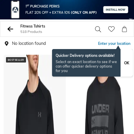
Fitness Tshirts
518 Products
No location found
Enter your location
Quicker Delivery options available!
BESTSELLER
Select an exact location to see if we
OK
can offer quicker delivery options
for you