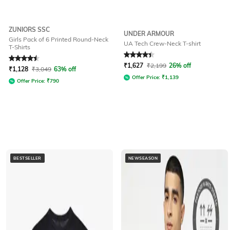
ZUNIORS SSC
UNDER ARMOUR
Girls Pack of 6 Printed Round-Neck
UA Tech Crew-Neck T-shirt
T-Shirts
Rated
4.5
out of 5
Rated
4.3
out of 5
₹
1,627
₹
2,199
26% off
₹
1,128
₹
3,049
63% off
Offer Price:
₹
1,139
Offer Price:
₹
790
BESTSELLER
NEWSEASON