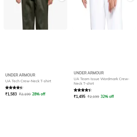
UNDER ARMOUR
UNDER ARMOUR
UA Team Issue Wordmark Crew-
UA Tech Crew-Neck T-shirt
Neck T-shirt
Rated
4.2
out of 5
Rated
4.2
out of 5
₹
1,583
₹
2,199
28% off
₹
1,495
₹
2,199
32% off