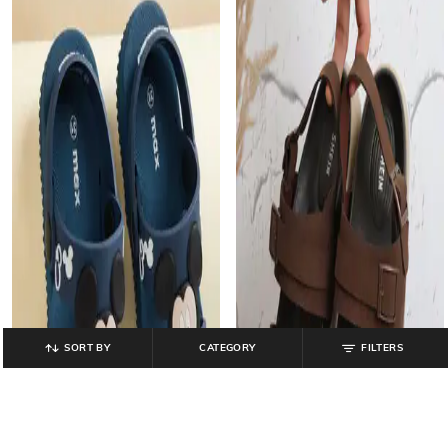
SORT BY
CATEGORY
FILTERS