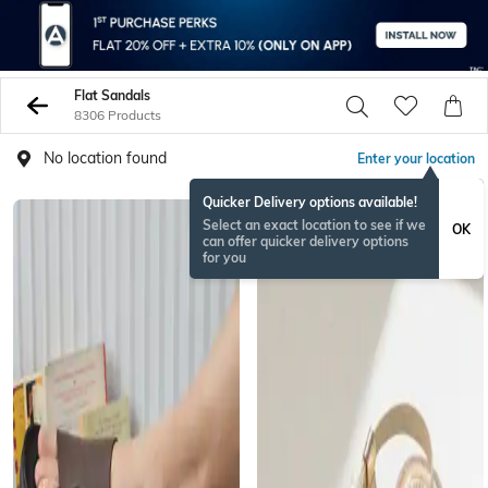
Flat Sandals
8306 Products
No location found
Enter your location
Quicker Delivery options available!
BESTSELLER
Select an exact location to see if we
OK
can offer quicker delivery options
for you