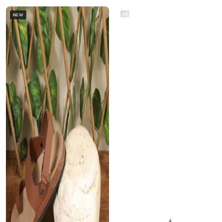
AD
NEW