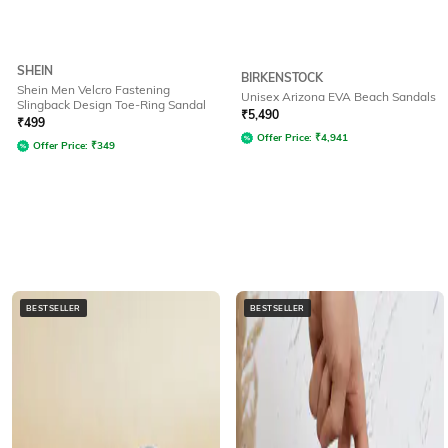
SHEIN
BIRKENSTOCK
Shein Men Velcro Fastening
Unisex Arizona EVA Beach Sandals
Slingback Design Toe-Ring Sandal
₹
5,490
₹
499
Offer Price:
₹
4,941
Offer Price:
₹
349
BESTSELLER
BESTSELLER