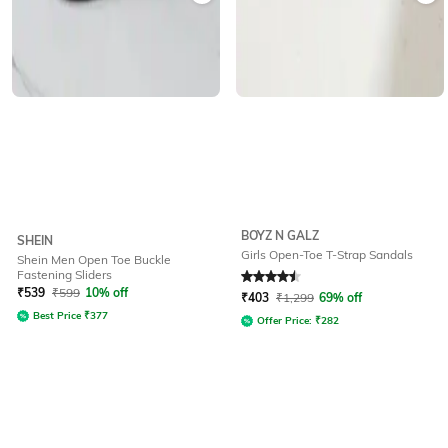
BOYZ N GALZ
SHEIN
Girls Open-Toe T-Strap Sandals
Shein Men Open Toe Buckle
Fastening Sliders
Rated
4.5
out of 5
₹
539
₹
599
10% off
₹
403
₹
1,299
69% off
Best Price
₹
377
Offer Price:
₹
282