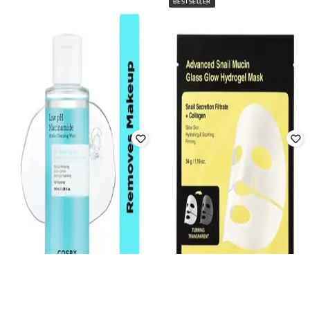
BESTSELLER
COSRX
COSRX
Advanced Snail Peptide Eye Cream
The Retinol 0.5 Face Oil
Rated
4.2
out of 5
Rated
4.3
out of 5
₹
2,050
₹
2,050
Offer Price:
₹
1,394
Offer Price:
₹
1,394