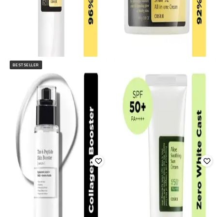
BESTSELLER
COSRX
COSRX
Advanced Snail 96 Mucin Power
Advanced Snail 92 All In One
Essence
Cream
Rated
4.4
out of 5
Rated
4.4
out of 5
₹
1,450
₹
1,650
Offer Price:
₹
928
Offer Price:
₹
1,073