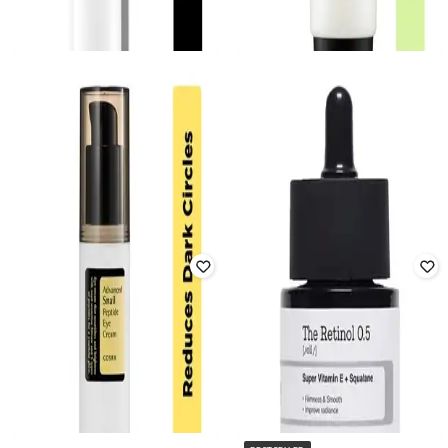
COSRX
COSRX
Aloe Soothing Sun Cream SPF 50
The 6 Peptide Skin Booster Serum
Pa+++
Rated
4.4
out of 5
Rated
4.5
out of 5
₹
2,050
₹
1,050
Offer Price:
₹
1,394
Offer Price:
₹
714