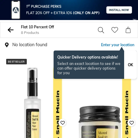
Flat 10 Percent Off
8 Products
No location found
Enter your location
Quicker Delivery options available!
BESTSELLER
BESTSELLER
Select an exact location to see if we
OK
can offer quicker delivery options
for you