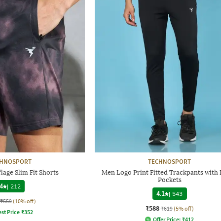
CHNOSPORT
TECHNOSPORT
age Slim Fit Shorts
Men Logo Print Fitted Trackpants with 
Pockets
4
|
212
4.1
|
543
₹559
(10% off)
₹588
₹619
(5% off)
st Price
₹
352
Offer Price:
₹
412