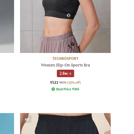
TECHNOSPORT
Women Slip-On Sports Bra
2.8
|
4
₹521
₹579
(10% off)
Best Price
₹
365
AD