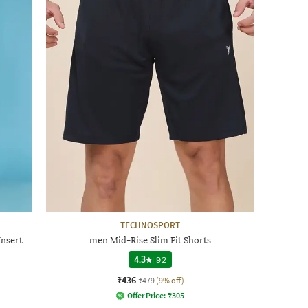
TECHNOSPORT
Insert
men Mid-Rise Slim Fit Shorts
4.3
|
92
₹436
₹479
(9% off)
Offer Price:
₹
305