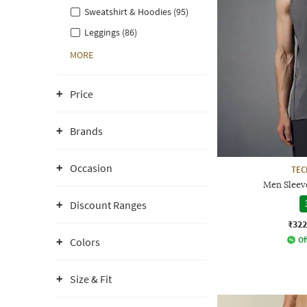
Sweatshirt & Hoodies (95)
Leggings (86)
MORE
Price
Brands
Occasion
TE
Men Sleeve
Discount Ranges
₹322
Of
Colors
Size & Fit