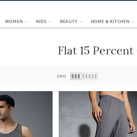
WOMEN
KIDS
BEAUTY
HOME & KITCHEN
Flat 15 Percent
 list.
GRID