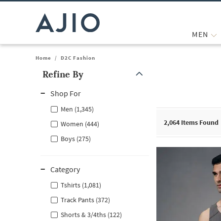
MEN
Home
/
D2C Fashion
Refine By
Note: When an option is selected, it may move to the top of the
Shop For
Men (1,345)
2,064
Items Found
Women (444)
Boys (275)
Category
Tshirts (1,081)
Track Pants (372)
Shorts & 3/4ths (122)