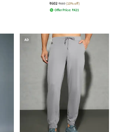
₹602
₹669
(10% off)
Offer Price:
₹
421
AD