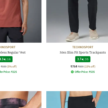
CHNOSPORT
TECHNOSPORT
less Regular Vest
Men Slim Fit Sports Trackpants
4.3
|
16
3.7
|
35
₹764
₹339
(5% off)
₹899
(15% off)
fer Price:
₹
225
Offer Price:
₹
535