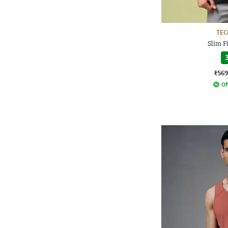
TE
Slim F
3
₹569
Of