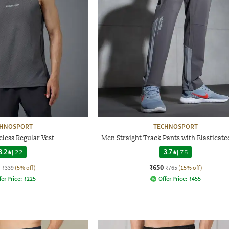
CHNOSPORT
TECHNOSPORT
less Regular Vest
Men Straight Track Pants with Elasticate
3.2
|
22
3.7
|
75
₹650
₹339
(5% off)
₹765
(15% off)
fer Price:
₹
225
Offer Price:
₹
455