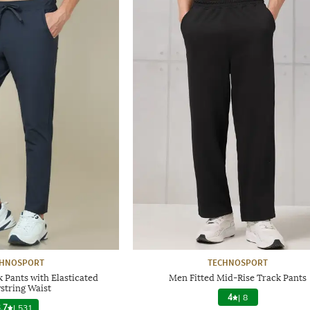
CHNOSPORT
TECHNOSPORT
 Pants with Elasticated
Men Fitted Mid-Rise Track Pants
string Waist
4
|
8
.7
|
531