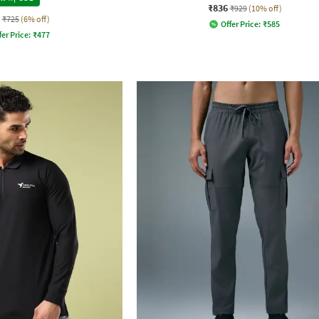
₹836
₹929
(10% off)
₹725
(6% off)
Offer Price:
₹
585
fer Price:
₹
477