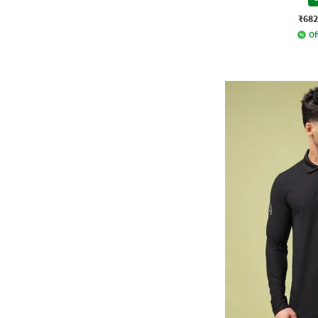
₹682
Of