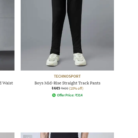
TECHNOSPORT
d Waist
Boys Mid-Rise Straight Track Pants
₹449
₹499
(10% off)
Offer Price:
₹
314