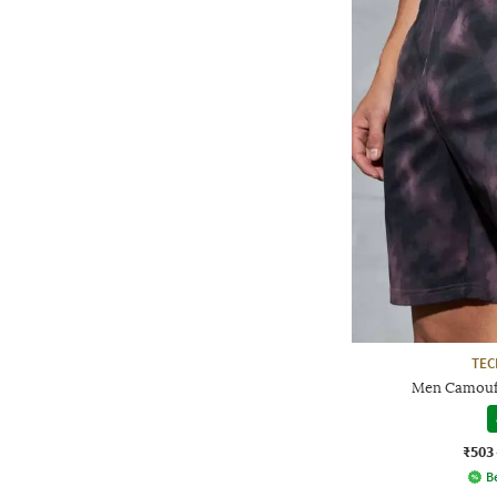
TE
Men Camoufl
₹503
Be