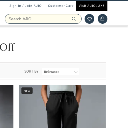
Sign In / Join AJIO
Customer Care
Visit AJIOLUXE
 Off
SORT BY
NEW