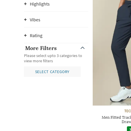
Highlights
Vibes
Rating
More Filters
Please select upto 3 categories to
view more filters
SELECT CATEGORY
TE
Men Fitted Track
Draw
3