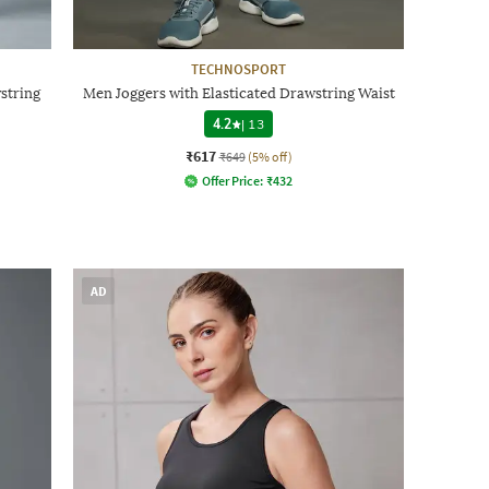
TECHNOSPORT
string
Men Joggers with Elasticated Drawstring Waist
4.2
|
13
₹617
₹649
(5% off)
Offer Price:
₹
432
AD