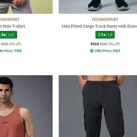
CHNOSPORT
TECHNOSPORT
it Polo T-shirt
Men Fitted Cargo Track Pants with Draw
.8
|
127
3.9
|
19
₹664
₹599
(5% off)
₹699
(5% off)
fer Price:
₹
398
Offer Price:
₹
465