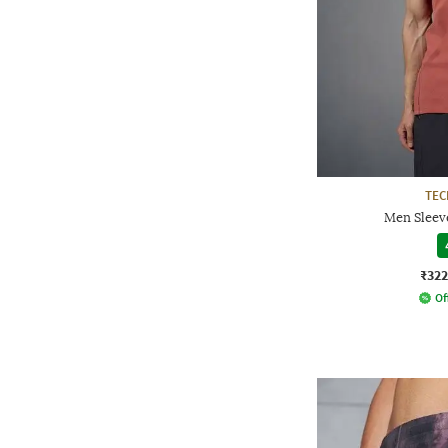
TE
Men Sleeve
₹322
Of