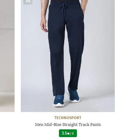
AD
TECHNOSPORT
Men Mid-Rise Straight Track Pants
3.5
|
6