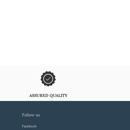
ASSURED QUALITY
follow us
Facebook