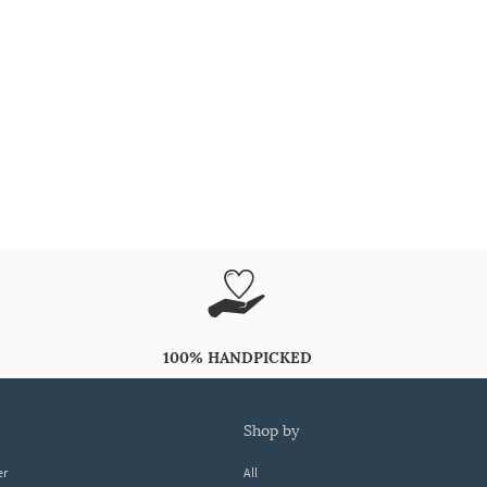
100% HANDPICKED
shop by
er
All