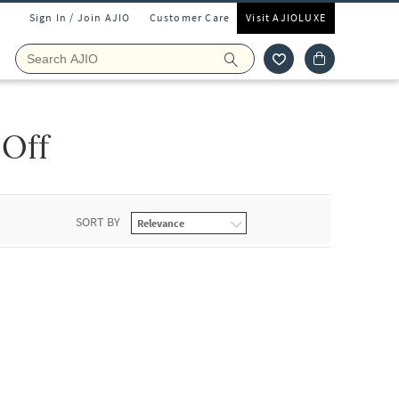
Sign In / Join AJIO
Customer Care
Visit AJIOLUXE
 Off
SORT BY