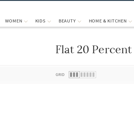
WOMEN
KIDS
BEAUTY
HOME & KITCHEN
Flat 20 Percent
 list.
GRID