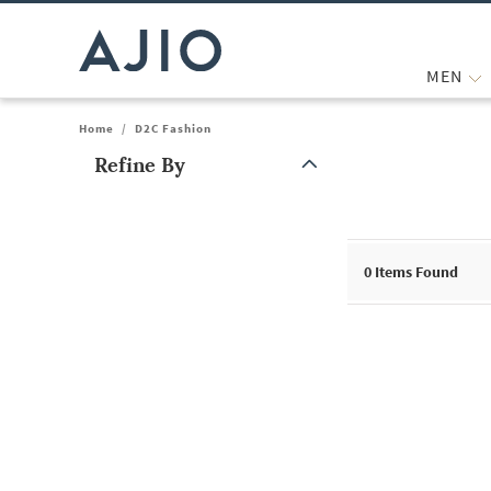
MEN
Home
/
D2C Fashion
Refine By
Note: When an option is selected, it may move to the top of the
0
Items Found