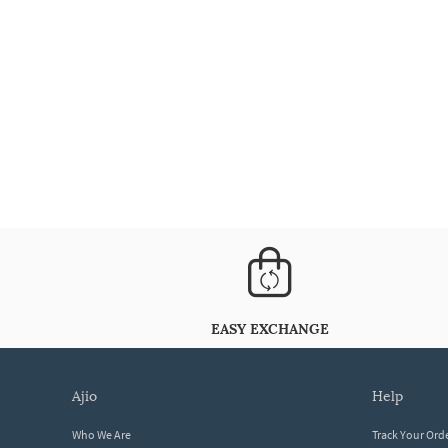
EASY EXCHANGE
ajio
help
Who We Are
Track Your Ord