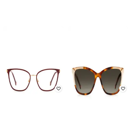
CAROLINA HERRERA
CAROLINA HERRERA
Full-rim Frames
Full-rim Frames
₹
11,050
₹
13,000
15% off
₹
11,050
₹
13,000
15% off
Offer Price:
₹
10,550
Offer Price:
₹
10,550