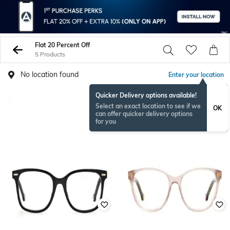
Flat 20 Percent Off
5 Products
No location found
Enter your location
Quicker Delivery options available!
Select an exact location to see if we
OK
can offer quicker delivery options
for you