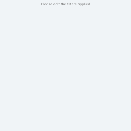
Please edit the filters applied