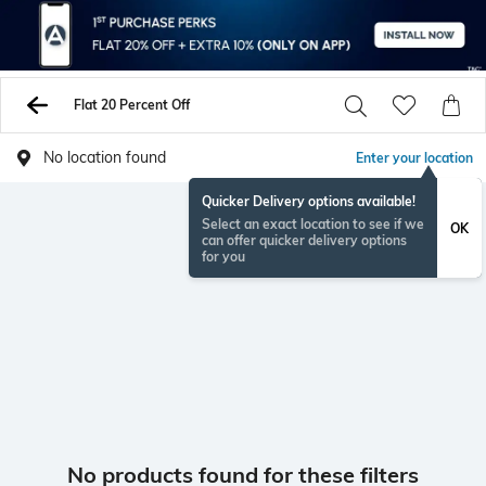
Flat 20 Percent Off
No location found
Enter your location
Quicker Delivery options available!
Select an exact location to see if we
OK
can offer quicker delivery options
for you
No products found for these filters