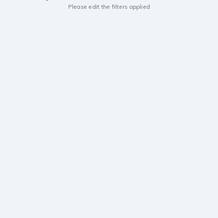
Please edit the filters applied