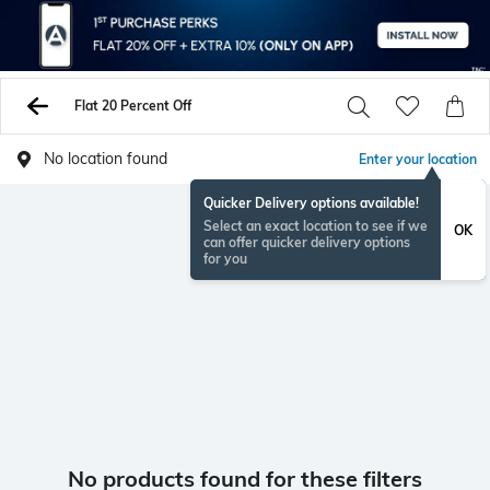
Flat 20 Percent Off
No location found
Enter your location
Quicker Delivery options available!
Select an exact location to see if we
OK
can offer quicker delivery options
for you
No products found for these filters