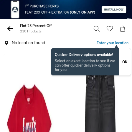
Flat 25 Percent Off
210 Products
No location found
Enter your location
Quicker Delivery options available!
Select an exact location to see if we
OK
can offer quicker delivery options
for you