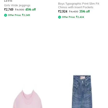
LEVIS
Boys Typographic Print Slim Fit
Girls Wide Jeggings
Chinos with Insert Pockets
₹
2,749
₹
4,999
45% off
₹
2,924
₹
4,499
35% off
Offer Price:
₹
2,249
Offer Price:
₹
2,424