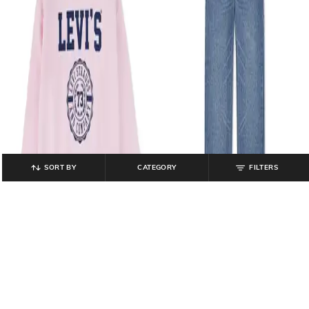
SORT BY
CATEGORY
FILTERS