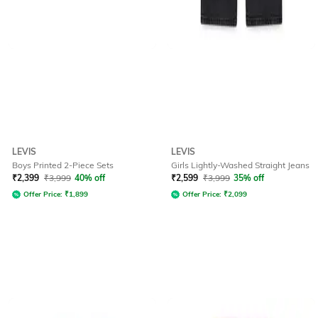
LEVIS
LEVIS
Boys Printed 2-Piece Sets
Girls Lightly-Washed Straight Jeans
₹
2,399
₹
3,999
40% off
₹
2,599
₹
3,999
35% off
Offer Price:
₹
1,899
Offer Price:
₹
2,099