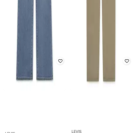
LEVIS